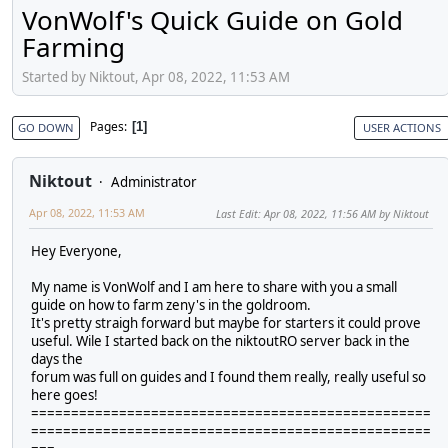
VonWolf's Quick Guide on Gold
Farming
Started by Niktout, Apr 08, 2022, 11:53 AM
Pages
1
GO DOWN
USER ACTIONS
Niktout
Administrator
Apr 08, 2022, 11:53 AM
Last Edit
: Apr 08, 2022, 11:56 AM by Niktout
Hey Everyone,
My name is VonWolf and I am here to share with you a small
guide on how to farm zeny's in the goldroom.
It's pretty straigh forward but maybe for starters it could prove
useful. Wile I started back on the niktoutRO server back in the
days the
forum was full on guides and I found them really, really useful so
here goes!
==================================================
==================================================