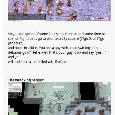
So you got yourself some levels, equipment and some time to
spend. Right! Let's go to prontera city square (@go 0, or @go
prontera)
and zoom in a little. You see a guy with a pan swirling some
delicious gold? Hehe, well that's your guy! Click and say "yes!!!"
and you
will end up in a map filled with Dokebi!
The wrecking begins: