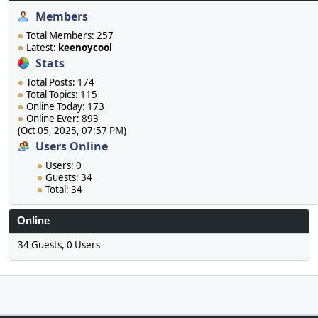
Members
Total Members: 257
Latest:
keenoycool
Stats
Total Posts: 174
Total Topics: 115
Online Today: 173
Online Ever: 893
(Oct 05, 2025, 07:57 PM)
Users Online
Users: 0
Guests: 34
Total: 34
Online
34 Guests, 0 Users