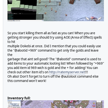
So you start killing them all as fast as you can! When you are
getting stronger you should try using AOE (Area of Effect) spells
to hit
multiple Dokebi at once. Did I mention that you could easily use
the "@alootid +969" command to get only the golds and leave
the
garbage that aint sell good? The "@alootid" command is used to
add items to your automatic looting list! When followed by "+969"
you add item id 969 wich is gold and the + for adding! You can
check out other item id's on
http://ratemyserver.net
!!!
Oh also! Don't forget to turn off the @autoloot command else
this command won't work!
Inventory full: