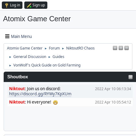
Log in
Sign up
Atomix Game Center
Main Menu
Atomix Game Center
Forum
NiktoutRO Chaos
►
►
General Discussion
Guides
►
►
VonWolf's Quick Guide on Gold Farming
►
Shoutbox
Niktout
:
Join us on discord:
2022 Apr 10 06:13:34
https://discord.gg/RYWy7KpXUm
Niktout
:
Hi everyone!
2022 Apr 10 05:54:12