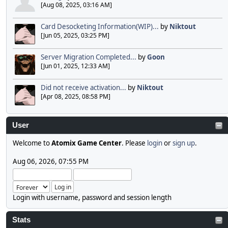
[Aug 08, 2025, 03:16 AM]
Card Desocketing Information(WIP)...
by
Niktout
[Jun 05, 2025, 03:25 PM]
Server Migration Completed...
by
Goon
[Jun 01, 2025, 12:33 AM]
Did not receive activation...
by
Niktout
[Apr 08, 2025, 08:58 PM]
User
Welcome to
Atomix Game Center
. Please
login
or
sign up
.
Aug 06, 2026, 07:55 PM
Login with username, password and session length
Stats