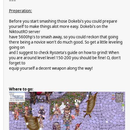
===
Preperation:
Before you start smashing those Dokebi's you could prepare
yourself to make things alot more easy. Dokebi's on the
NiktoutRO server
have 5600hp's to smash away, so you could reckon that going
there being a novice won't do much good. So get a little leveling
going on
and I suggest to check Ryozeta's guide on how to grind! When
you are around level level 150-200 you should be fine! O, don't
forget to
equip yourself a decent weapon along the way!
Where to go: