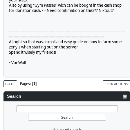
Also by using "Gym Passes" wich can be bought in the cash shop
for donation cash. <<Need comfimation on this??? Niktout?
==================================================
=========================================
Allright so that was a small and easy guide on how to farm some
zeny's when starting out on the server.
Spend it wisely my friends!
~VonWolf
Pages
1
GO UP
USER ACTIONS
Search
Advanced search