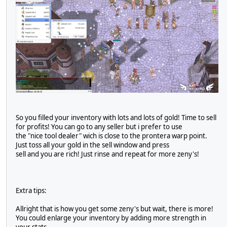
So you filled your inventory with lots and lots of gold! Time to sell
for profits! You can go to any seller but i prefer to use
the "nice tool dealer" wich is close to the prontera warp point.
Just toss all your gold in the sell window and press
sell and you are rich! Just rinse and repeat for more zeny's!
Extra tips:
Allright that is how you get some zeny's but wait, there is more!
You could enlarge your inventory by adding more strength in
your stats.