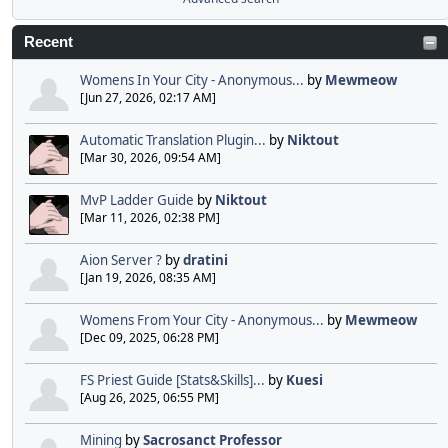
Recent
Womens In Your City - Anonymous...
by
Mewmeow
[Jun 27, 2026, 02:17 AM]
Automatic Translation Plugin...
by
Niktout
[Mar 30, 2026, 09:54 AM]
MvP Ladder Guide
by
Niktout
[Mar 11, 2026, 02:38 PM]
Aion Server ?
by
dratini
[Jan 19, 2026, 08:35 AM]
Womens From Your City - Anonymous...
by
Mewmeow
[Dec 09, 2025, 06:28 PM]
FS Priest Guide [Stats&Skills]...
by
Kuesi
[Aug 26, 2025, 06:55 PM]
Mining
by
Sacrosanct Professor