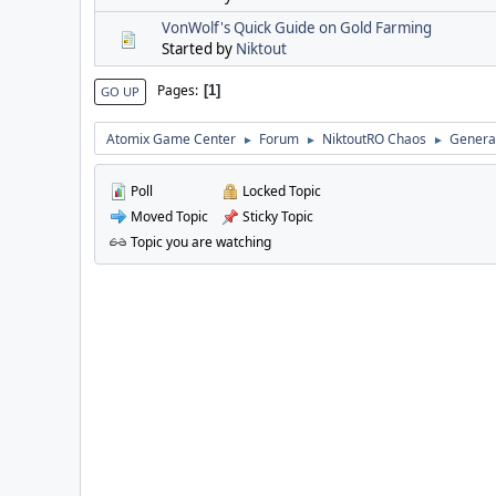
VonWolf's Quick Guide on Gold Farming
Started by
Niktout
Pages
1
GO UP
Atomix Game Center
Forum
NiktoutRO Chaos
General
►
►
►
Poll
Locked Topic
Moved Topic
Sticky Topic
Topic you are watching