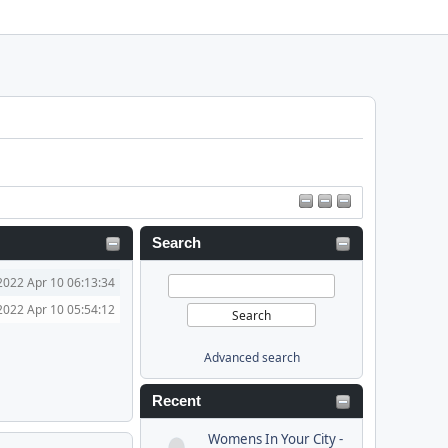
Search
2022 Apr 10 06:13:34
2022 Apr 10 05:54:12
Advanced search
Recent
Womens In Your City -