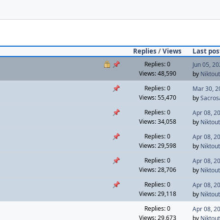
Replies
/
Views
Last pos
Replies: 0
Jun 05, 2
Views: 48,590
by
Niktout
Replies: 0
Mar 30, 2
Views: 55,470
by
Sacros
Replies: 0
Apr 08, 2
Views: 34,058
by
Niktout
Replies: 0
Apr 08, 2
Views: 29,598
by
Niktout
Replies: 0
Apr 08, 2
Views: 28,706
by
Niktout
Replies: 0
Apr 08, 2
Views: 29,118
by
Niktout
Replies: 0
Apr 08, 2
Views: 29,673
by
Niktout