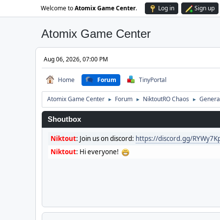
Welcome to
Atomix Game Center
.
Log in
Sign up
Atomix Game Center
Aug 06, 2026, 07:00 PM
Home
Forum
TinyPortal
Atomix Game Center
Forum
NiktoutRO Chaos
General
►
►
►
Shoutbox
Niktout
:
Join us on discord:
https://discord.gg/RYWy7
Niktout
:
Hi everyone!