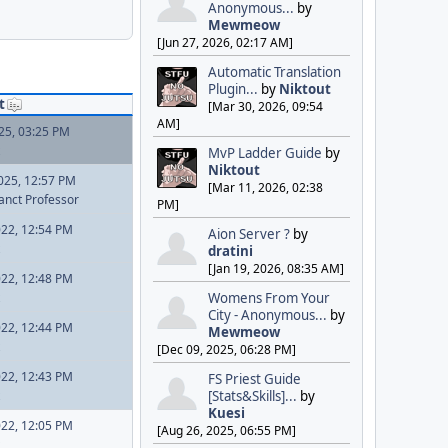
Anonymous...
by
Mewmeow
[Jun 27, 2026, 02:17 AM]
Automatic Translation
Plugin...
by
Niktout
t
[Mar 30, 2026, 09:54
AM]
025, 03:25 PM
MvP Ladder Guide
by
Niktout
025, 12:57 PM
[Mar 11, 2026, 02:38
anct Professor
PM]
022, 12:54 PM
Aion Server ?
by
dratini
[Jan 19, 2026, 08:35 AM]
022, 12:48 PM
Womens From Your
City - Anonymous...
by
022, 12:44 PM
Mewmeow
[Dec 09, 2025, 06:28 PM]
022, 12:43 PM
FS Priest Guide
[Stats&Skills]...
by
Kuesi
022, 12:05 PM
[Aug 26, 2025, 06:55 PM]