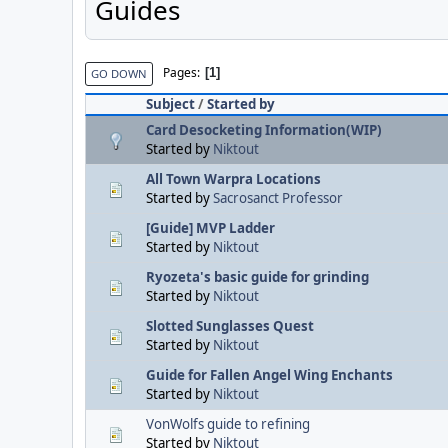
Guides
Pages
1
GO DOWN
Subject
/
Started by
Card Desocketing Information(WIP)
Started by
Niktout
All Town Warpra Locations
Started by
Sacrosanct Professor
[Guide] MVP Ladder
Started by
Niktout
Ryozeta's basic guide for grinding
Started by
Niktout
Slotted Sunglasses Quest
Started by
Niktout
Guide for Fallen Angel Wing Enchants
Started by
Niktout
VonWolfs guide to refining
Started by
Niktout