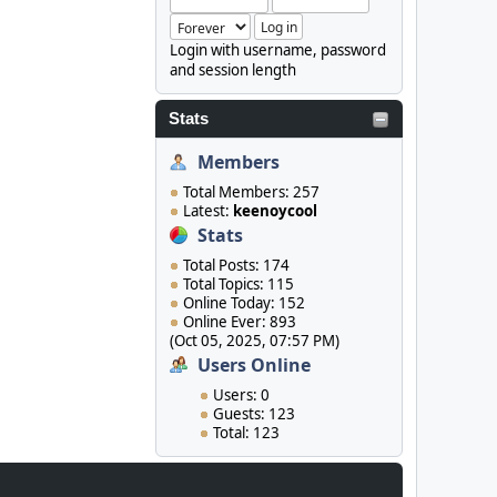
Login with username, password
and session length
Stats
Members
Total Members: 257
Latest:
keenoycool
Stats
Total Posts: 174
Total Topics: 115
Online Today: 152
Online Ever: 893
(Oct 05, 2025, 07:57 PM)
Users Online
Users: 0
Guests: 123
Total: 123