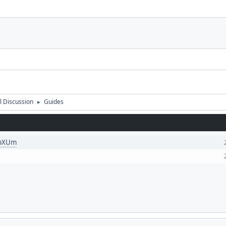
 Discussion
Guides
►
KpXUm