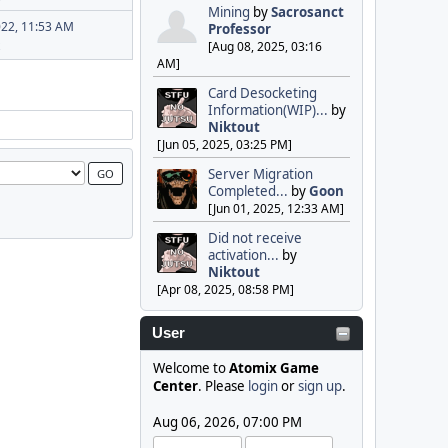
Mining
by
Sacrosanct
022, 11:53 AM
Professor
[Aug 08, 2025, 03:16
AM]
Card Desocketing
Information(WIP)...
by
Niktout
[Jun 05, 2025, 03:25 PM]
Server Migration
Completed...
by
Goon
[Jun 01, 2025, 12:33 AM]
Did not receive
activation...
by
Niktout
[Apr 08, 2025, 08:58 PM]
User
Welcome to
Atomix Game
Center
. Please
login
or
sign up
.
Aug 06, 2026, 07:00 PM