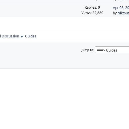
Replies: 0
Apr 08, 2
Views: 32,880
by
Niktout
 Discussion
Guides
►
Jump to