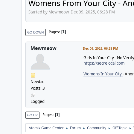
Womens From Your City - An
Started by Mewmeow, Dec 09, 2025, 06:28 PM
Pages
1
GO DOWN
Mewmeow
Dec 09, 2025, 06:28 PM
Girls In Your City - No Ver
https://secrelocal.com
Womens In Your City
- Anon
Newbie
Posts: 3
Logged
Pages
1
GO UP
Atomix Game Center
Forum
Community
Off Topic
►
►
►
►