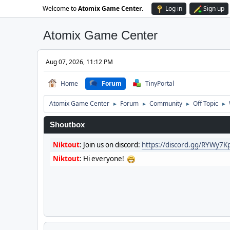
Welcome to
Atomix Game Center
.
Log in
Sign up
Atomix Game Center
Aug 07, 2026, 11:12 PM
Home
Forum
TinyPortal
Atomix Game Center
Forum
Community
Off Topic
►
►
►
►
Shoutbox
Niktout
:
Join us on discord:
https://discord.gg/RYWy7
Niktout
:
Hi everyone!