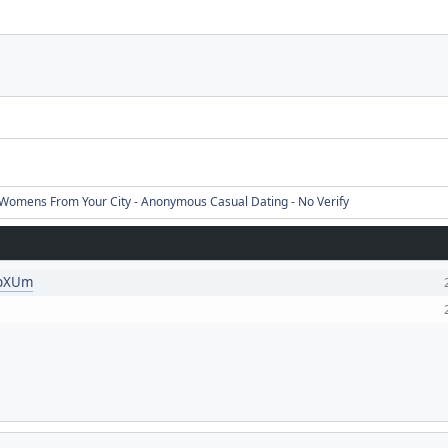
Womens From Your City - Anonymous Casual Dating - No Verify
KpXUm