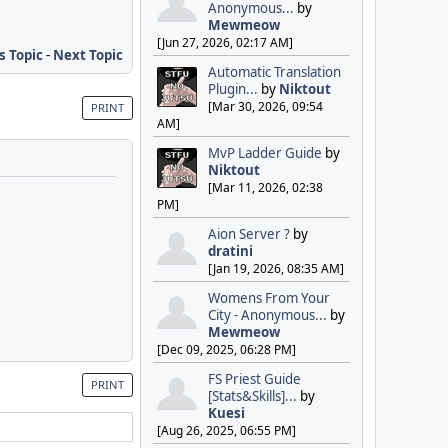
Anonymous...
by
Mewmeow
[Jun 27, 2026, 02:17 AM]
s Topic
-
Next Topic
Automatic Translation
Plugin...
by
Niktout
[Mar 30, 2026, 09:54
PRINT
AM]
MvP Ladder Guide
by
Niktout
[Mar 11, 2026, 02:38
PM]
Aion Server ?
by
dratini
[Jan 19, 2026, 08:35 AM]
Womens From Your
City - Anonymous...
by
Mewmeow
[Dec 09, 2025, 06:28 PM]
FS Priest Guide
PRINT
[Stats&Skills]...
by
Kuesi
[Aug 26, 2025, 06:55 PM]