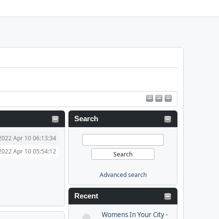
Search
2022 Apr 10 06:13:34
2022 Apr 10 05:54:12
Advanced search
Recent
Womens In Your City -