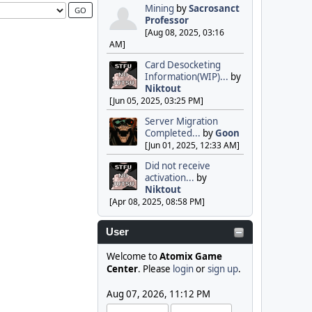
Mining
by
Sacrosanct
Professor
[Aug 08, 2025, 03:16
AM]
Card Desocketing
Information(WIP)...
by
Niktout
[Jun 05, 2025, 03:25 PM]
Server Migration
Completed...
by
Goon
[Jun 01, 2025, 12:33 AM]
Did not receive
activation...
by
Niktout
[Apr 08, 2025, 08:58 PM]
User
Welcome to
Atomix Game
Center
. Please
login
or
sign up
.
Aug 07, 2026, 11:12 PM