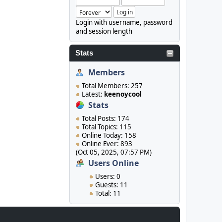
Login with username, password
and session length
Stats
Members
Total Members: 257
Latest:
keenoycool
Stats
Total Posts: 174
Total Topics: 115
Online Today: 158
Online Ever: 893
(Oct 05, 2025, 07:57 PM)
Users Online
Users: 0
Guests: 11
Total: 11