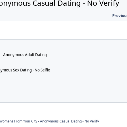
onymous Casual Dating - No Verify
Previou
ify - Anonymous Adult Dating
ymous Sex Dating - No Selfie
Womens From Your City - Anonymous Casual Dating - No Verify