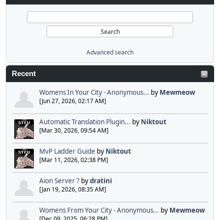
Advanced search
Recent
Womens In Your City - Anonymous...
by
Mewmeow
[Jun 27, 2026, 02:17 AM]
Automatic Translation Plugin...
by
Niktout
[Mar 30, 2026, 09:54 AM]
MvP Ladder Guide
by
Niktout
[Mar 11, 2026, 02:38 PM]
Aion Server ?
by
dratini
[Jan 19, 2026, 08:35 AM]
Womens From Your City - Anonymous...
by
Mewmeow
[Dec 09, 2025, 06:28 PM]