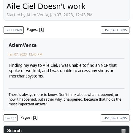
Aile Ciel Doesn't work
Started by AtlemVenta, Jan 07, 2023, 12:43 PM
Pages
1
GO DOWN
USER ACTIONS
AtlemVenta
Jan 07, 2023, 12:43 PM
Finding my way to Aile Ciel, I was unable to find an NCP that
spoke or worked, and I was unable to access any shops or
merchant systems.
There's always more to know. Don't think about what happened, or
how it happened, but rather why it happened, because that holds the
most important answer.
Pages
1
GO UP
USER ACTIONS
Search