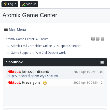
Log in
Sign up
Atomix Game Center
Main Menu
Atomix Game Center
Forum
►
Atomix Emil Chronicles Online
Support & Report
►
►
Game Support
Aile Ciel Doesn't work
►
►
Shoutbox
Niktout
:
Join us on discord:
2022 Apr 10 06:13:34
https://discord.gg/RYWy7KpXUm
Niktout
:
Hi everyone!
2022 Apr 10 05:54:12