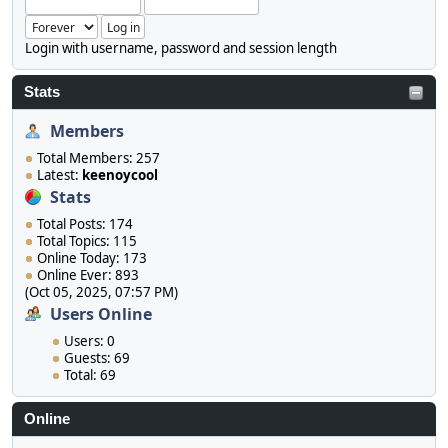
Login with username, password and session length
Stats
Members
Total Members: 257
Latest:
keenoycool
Stats
Total Posts: 174
Total Topics: 115
Online Today: 173
Online Ever: 893
(Oct 05, 2025, 07:57 PM)
Users Online
Users: 0
Guests: 69
Total: 69
Online