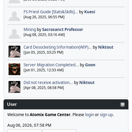
FS Priest Guide [Stats&Skills]...
by
Kuesi
[Aug 26, 2025, 06:55 PM]
Mining
by
Sacrosanct Professor
[Aug 08, 2025, 03:16 AM]
Card Desocketing Information(WIP)...
by
Niktout
[Jun 05, 2025, 03:25 PM]
Server Migration Completed...
by
Goon
[Jun 01, 2025, 12:33 AM]
Did not receive activation...
by
Niktout
[Apr 08, 2025, 08:58 PM]
User
Welcome to
Atomix Game Center
. Please
login
or
sign up
.
Aug 06, 2026, 07:58 PM