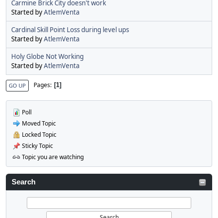
Carmine Brick City doesn't work
Started by
AtlemVenta
Cardinal Skill Point Loss during level ups
Started by
AtlemVenta
Holy Globe Not Working
Started by
AtlemVenta
Pages
1
GO UP
Poll
Moved Topic
Locked Topic
Sticky Topic
Topic you are watching
Search