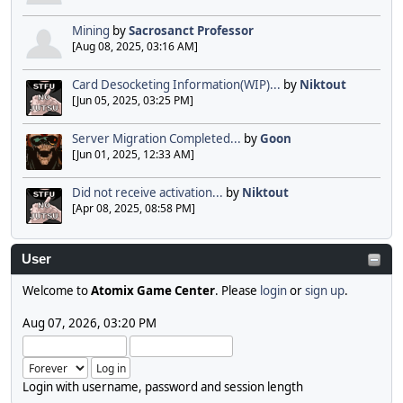
Mining
by
Sacrosanct Professor
[Aug 08, 2025, 03:16 AM]
Card Desocketing Information(WIP)...
by
Niktout
[Jun 05, 2025, 03:25 PM]
Server Migration Completed...
by
Goon
[Jun 01, 2025, 12:33 AM]
Did not receive activation...
by
Niktout
[Apr 08, 2025, 08:58 PM]
User
Welcome to
Atomix Game Center
. Please
login
or
sign up
.
Aug 07, 2026, 03:20 PM
Login with username, password and session length