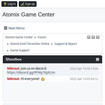
Log in
Sign up
Atomix Game Center
Main Menu
Atomix Game Center
Forum
►
Atomix Emil Chronicles Online
Support & Report
►
►
Game Support
►
Shoutbox
Niktout
:
Join us on discord:
2022 Apr 10 06:13:34
https://discord.gg/RYWy7KpXUm
Niktout
:
Hi everyone!
2022 Apr 10 05:54:12