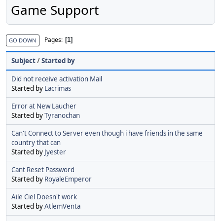
Game Support
Pages
1
GO DOWN
Subject
/
Started by
Did not receive activation Mail
Started by
Lacrimas
Error at New Laucher
Started by
Tyranochan
Can't Connect to Server even though i have friends in the same
country that can
Started by
Jyester
Cant Reset Password
Started by
RoyaleEmperor
Aile Ciel Doesn't work
Started by
AtlemVenta