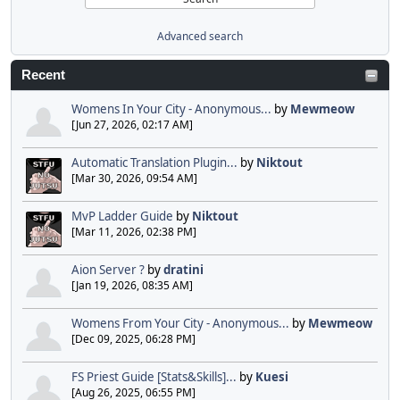
Advanced search
Recent
Womens In Your City - Anonymous...
by
Mewmeow
[Jun 27, 2026, 02:17 AM]
Automatic Translation Plugin...
by
Niktout
[Mar 30, 2026, 09:54 AM]
MvP Ladder Guide
by
Niktout
[Mar 11, 2026, 02:38 PM]
Aion Server ?
by
dratini
[Jan 19, 2026, 08:35 AM]
Womens From Your City - Anonymous...
by
Mewmeow
[Dec 09, 2025, 06:28 PM]
FS Priest Guide [Stats&Skills]...
by
Kuesi
[Aug 26, 2025, 06:55 PM]