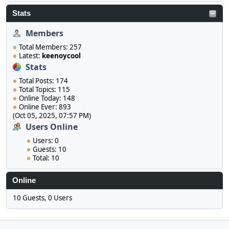
Stats
Members
Total Members: 257
Latest:
keenoycool
Stats
Total Posts: 174
Total Topics: 115
Online Today: 148
Online Ever: 893
(Oct 05, 2025, 07:57 PM)
Users Online
Users: 0
Guests: 10
Total: 10
Online
10 Guests, 0 Users