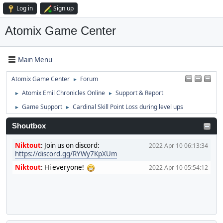
Log in
Sign up
Atomix Game Center
Main Menu
Atomix Game Center
Forum
►
Atomix Emil Chronicles Online
Support & Report
►
►
Game Support
Cardinal Skill Point Loss during level ups
►
►
Shoutbox
Niktout
:
Join us on discord:
2022 Apr 10 06:13:34
https://discord.gg/RYWy7KpXUm
Niktout
:
Hi everyone!
2022 Apr 10 05:54:12