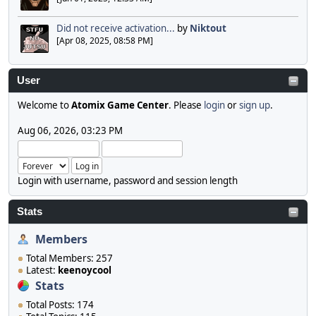
Did not receive activation...
by
Niktout
[Apr 08, 2025, 08:58 PM]
User
Welcome to
Atomix Game Center
. Please
login
or
sign up
.
Aug 06, 2026, 03:23 PM
Login with username, password and session length
Stats
Members
Total Members: 257
Latest:
keenoycool
Stats
Total Posts: 174