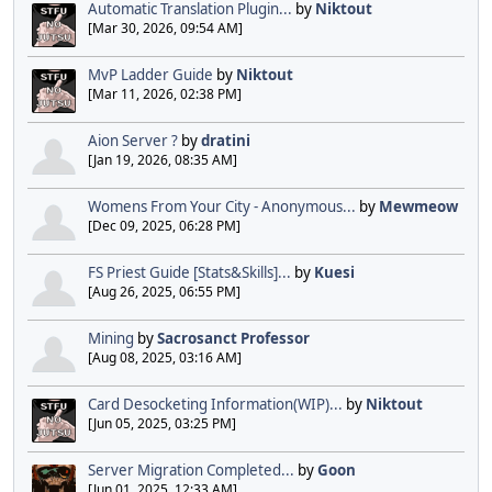
Automatic Translation Plugin...
by
Niktout
[Mar 30, 2026, 09:54 AM]
MvP Ladder Guide
by
Niktout
[Mar 11, 2026, 02:38 PM]
Aion Server ?
by
dratini
[Jan 19, 2026, 08:35 AM]
Womens From Your City - Anonymous...
by
Mewmeow
[Dec 09, 2025, 06:28 PM]
FS Priest Guide [Stats&Skills]...
by
Kuesi
[Aug 26, 2025, 06:55 PM]
Mining
by
Sacrosanct Professor
[Aug 08, 2025, 03:16 AM]
Card Desocketing Information(WIP)...
by
Niktout
[Jun 05, 2025, 03:25 PM]
Server Migration Completed...
by
Goon
[Jun 01, 2025, 12:33 AM]