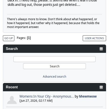
back in. I need help, please. It seems like when I learn those
skills and log out, those points just get deleted....
There's always more to know. Don't think about what happened, or
how it happened, but rather why it happened, because that holds the
most important answer.
Pages
1
GO UP
USER ACTIONS
Search
Advanced search
Recent
Womens In Your City - Anonymous...
by
Mewmeow
[Jun 27, 2026, 02:17 AM]