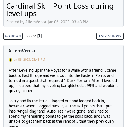
Cardinal Skill Point Loss during
level ups
Started by AtlemVenta, Jan 06, 2023, 03:43 PM
Pages
1
GO DOWN
USER ACTIONS
AtlemVenta
Jan 06, 2023, 03:43 PM
After Leveling up in the Abyss for a while with a friend, I came
back to East Bridge and went out into the Eastern Plains, and
turned in a quest that required 1 Dark Perfum. After I leveled
up, I realized that my leveling bar glitched at 99% and wouldn't
go any higher.
To try and fix the issue, I logged out and logged back in,
however, when I logged back in, all the skill points that I put
into "Angel Ring" and "Auto Heal" were gone, and I had to
spend my remaining points to get the skills back, and I was
unable to get them back at the rank of 5 that they previously
were.