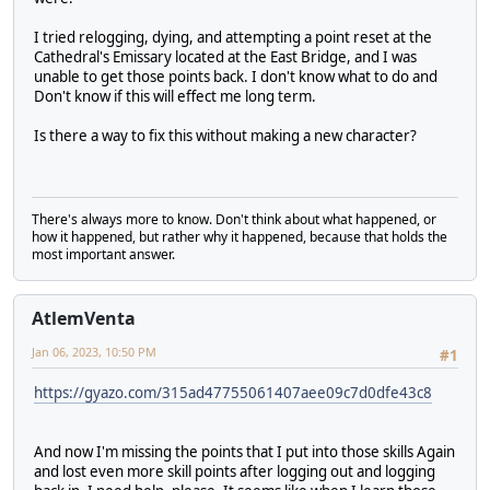
I tried relogging, dying, and attempting a point reset at the
Cathedral's Emissary located at the East Bridge, and I was
unable to get those points back. I don't know what to do and
Don't know if this will effect me long term.
Is there a way to fix this without making a new character?
There's always more to know. Don't think about what happened, or
how it happened, but rather why it happened, because that holds the
most important answer.
AtlemVenta
Jan 06, 2023, 10:50 PM
#1
https://gyazo.com/315ad47755061407aee09c7d0dfe43c8
And now I'm missing the points that I put into those skills Again
and lost even more skill points after logging out and logging