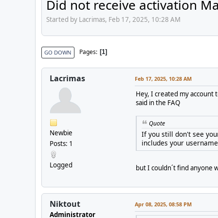
Did not receive activation Ma
Started by Lacrimas, Feb 17, 2025, 10:28 AM
Pages
1
GO DOWN
Lacrimas
Feb 17, 2025, 10:28 AM
Hey, I created my account to
said in the FAQ
Quote
Newbie
If you still don't see y
includes your username 
Posts: 1
Logged
but I couldn´t find anyone 
Niktout
Apr 08, 2025, 08:58 PM
Administrator