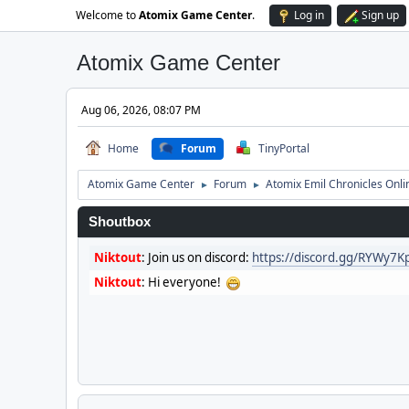
Welcome to
Atomix Game Center
.
Log in
Sign up
Atomix Game Center
Aug 06, 2026, 08:07 PM
Home
Forum
TinyPortal
Atomix Game Center
Forum
Atomix Emil Chronicles Onli
►
►
Shoutbox
Niktout
:
Join us on discord:
https://discord.gg/RYWy7
Niktout
:
Hi everyone!