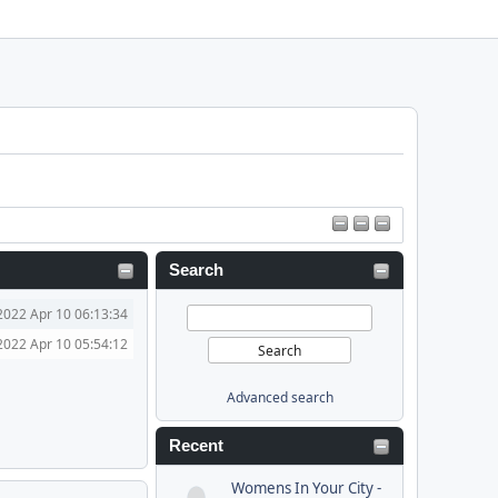
Search
2022 Apr 10 06:13:34
2022 Apr 10 05:54:12
Advanced search
Recent
Womens In Your City -