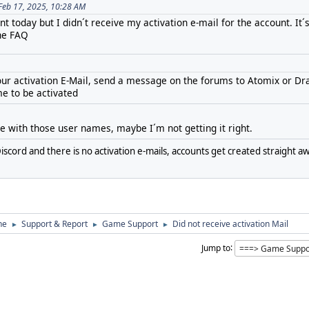
Feb 17, 2025, 10:28 AM
t today but I didn´t receive my activation e-mail for the account. It´
the FAQ
 your activation E-Mail, send a message on the forums to Atomix or Dr
e to be activated
ne with those user names, maybe I´m not getting it right.
iscord and there is no activation e-mails, accounts get created straight aw
ne
Support & Report
Game Support
Did not receive activation Mail
►
►
►
Jump to