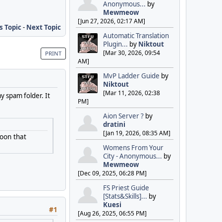
Anonymous...
by
Mewmeow
[Jun 27, 2026, 02:17 AM]
s Topic
-
Next Topic
Automatic Translation
Plugin...
by
Niktout
[Mar 30, 2026, 09:54
PRINT
AM]
MvP Ladder Guide
by
Niktout
[Mar 11, 2026, 02:38
my spam folder. It
PM]
Aion Server ?
by
dratini
[Jan 19, 2026, 08:35 AM]
goon that
Womens From Your
City - Anonymous...
by
Mewmeow
[Dec 09, 2025, 06:28 PM]
FS Priest Guide
[Stats&Skills]...
by
Kuesi
#1
[Aug 26, 2025, 06:55 PM]