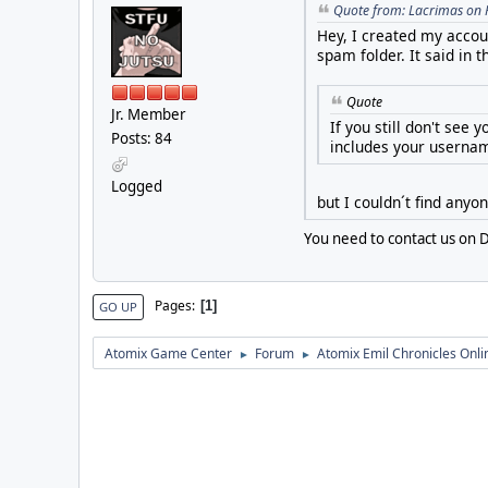
Quote from: Lacrimas on 
Hey, I created my accoun
spam folder. It said in 
Quote
Jr. Member
If you still don't see
Posts: 84
includes your usernam
Logged
but I couldn´t find anyo
You need to contact us on D
Pages
1
GO UP
Atomix Game Center
Forum
Atomix Emil Chronicles Onli
►
►