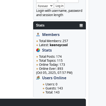
Login with username, password
and session length
Stats
Members
Total Members: 257
Latest:
keenoycool
Stats
Total Posts: 174
Total Topics: 115
Online Today: 173
Online Ever: 893
(Oct 05, 2025, 07:57 PM)
Users Online
Users: 0
Guests: 143
Total: 143