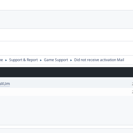
ne
Support & Report
Game Support
Did not receive activation Mail
►
►
►
KpXUm