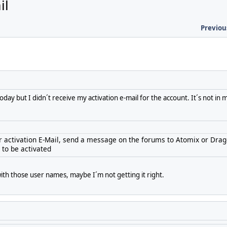
il
Previou
day but I didn´t receive my activation e-mail for the account. It´s not in 
our activation E-Mail, send a message on the forums to Atomix or Dra
to be activated
with those user names, maybe I´m not getting it right.