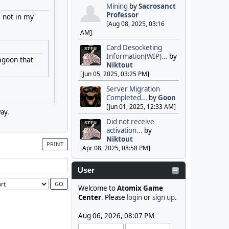
Mining
by
Sacrosanct
Professor
s not in my
[Aug 08, 2025, 03:16
AM]
Card Desocketing
Information(WIP)...
by
agoon that
Niktout
[Jun 05, 2025, 03:25 PM]
Server Migration
Completed...
by
Goon
[Jun 01, 2025, 12:33 AM]
ay.
Did not receive
activation...
by
Niktout
PRINT
[Apr 08, 2025, 08:58 PM]
User
Welcome to
Atomix Game
Center
. Please
login
or
sign up
.
Aug 06, 2026, 08:07 PM