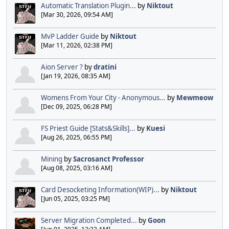
Automatic Translation Plugin...
by
Niktout
[Mar 30, 2026, 09:54 AM]
MvP Ladder Guide
by
Niktout
[Mar 11, 2026, 02:38 PM]
Aion Server ?
by
dratini
[Jan 19, 2026, 08:35 AM]
Womens From Your City - Anonymous...
by
Mewmeow
[Dec 09, 2025, 06:28 PM]
FS Priest Guide [Stats&Skills]...
by
Kuesi
[Aug 26, 2025, 06:55 PM]
Mining
by
Sacrosanct Professor
[Aug 08, 2025, 03:16 AM]
Card Desocketing Information(WIP)...
by
Niktout
[Jun 05, 2025, 03:25 PM]
Server Migration Completed...
by
Goon