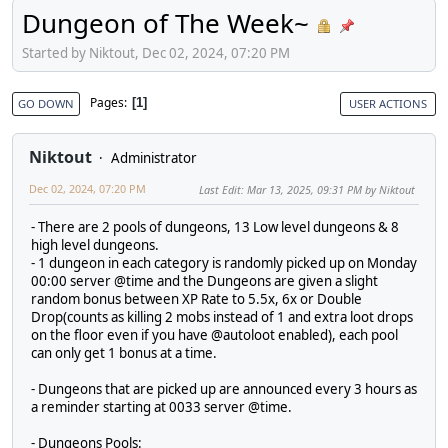
Dungeon of The Week~
Started by Niktout, Dec 02, 2024, 07:20 PM
Pages
1
GO DOWN
USER ACTIONS
Niktout
Administrator
Dec 02, 2024, 07:20 PM
Last Edit
: Mar 13, 2025, 09:31 PM by Niktout
- There are 2 pools of dungeons, 13 Low level dungeons & 8
high level dungeons.
- 1 dungeon in each category is randomly picked up on Monday
00:00 server @time and the Dungeons are given a slight
random bonus between XP Rate to 5.5x, 6x or Double
Drop(counts as killing 2 mobs instead of 1 and extra loot drops
on the floor even if you have @autoloot enabled), each pool
can only get 1 bonus at a time.
- Dungeons that are picked up are announced every 3 hours as
a reminder starting at 0033 server @time.
- Dungeons Pools: