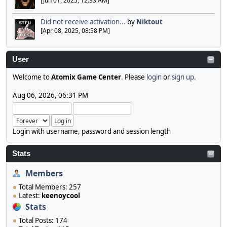
[Jun 01, 2025, 12:33 AM]
Did not receive activation...
by
Niktout
[Apr 08, 2025, 08:58 PM]
User
Welcome to
Atomix Game Center
. Please
login
or
sign up
.
Aug 06, 2026, 06:31 PM
Login with username, password and session length
Stats
Members
Total Members: 257
Latest:
keenoycool
Stats
Total Posts: 174