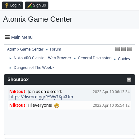
Log in
Sign up
Atomix Game Center
Main Menu
Atomix Game Center
Forum
►
NiktoutRO Classic + Web Browser
General Discussion
Guides
►
►
►
Dungeon of The Week~
►
Shoutbox
Niktout
:
Join us on discord:
2022 Apr 10 06:13:34
https://discord.gg/RYWy7KpXUm
Niktout
:
Hi everyone!
2022 Apr 10 05:54:12