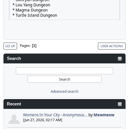
* Lou Yang Dungeon
* Magma Dungeon
* Turtle Island Dungeon
Pages
1
GO UP
USER ACTIONS
Search
Advanced search
Recent
Womens In Your City - Anonymous...
by
Mewmeow
[Jun 27, 2026, 02:17 AM]