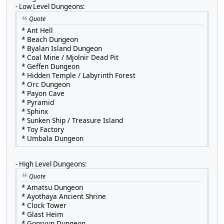
- Low Level Dungeons:
Quote
* Ant Hell
* Beach Dungeon
* Byalan Island Dungeon
* Coal Mine / Mjolnir Dead Pit
* Geffen Dungeon
* Hidden Temple / Labyrinth Forest
* Orc Dungeon
* Payon Cave
* Pyramid
* Sphinx
* Sunken Ship / Treasure Island
* Toy Factory
* Umbala Dungeon
- High Level Dungeons:
Quote
* Amatsu Dungeon
* Ayothaya Ancient Shrine
* Clock Tower
* Glast Heim
* Gonryun Dungeon