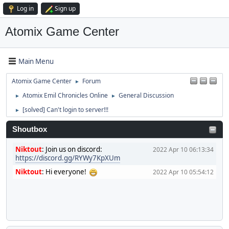
Log in
Sign up
Atomix Game Center
Main Menu
Atomix Game Center
Forum
►
Atomix Emil Chronicles Online
General Discussion
►
►
[solved] Can't login to server!!!
►
Shoutbox
Niktout
:
Join us on discord:
2022 Apr 10 06:13:34
https://discord.gg/RYWy7KpXUm
Niktout
:
Hi everyone!
2022 Apr 10 05:54:12