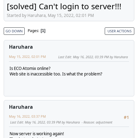
[solved] Can't login to server!!!
Started by Haruhara, May 15, 2022, 02:01 PM
Pages
1
GO DOWN
USER ACTIONS
Haruhara
May 15, 2022, 02:01 PM
Last Edit
: May 16, 2022, 03:39 PM by Haruhara
Is ECO Atomix online?
Web site is inaccessible too. Is what the problem?
Haruhara
May 16, 2022, 03:37 PM
#1
Last Edit
: May 16, 2022, 03:39 PM by Haruhara
Reason
: adjustment
Now server is working again!