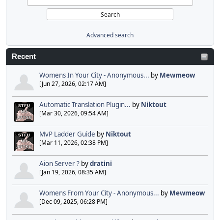
Advanced search
Recent
Womens In Your City - Anonymous...
by
Mewmeow
[Jun 27, 2026, 02:17 AM]
Automatic Translation Plugin...
by
Niktout
[Mar 30, 2026, 09:54 AM]
MvP Ladder Guide
by
Niktout
[Mar 11, 2026, 02:38 PM]
Aion Server ?
by
dratini
[Jan 19, 2026, 08:35 AM]
Womens From Your City - Anonymous...
by
Mewmeow
[Dec 09, 2025, 06:28 PM]