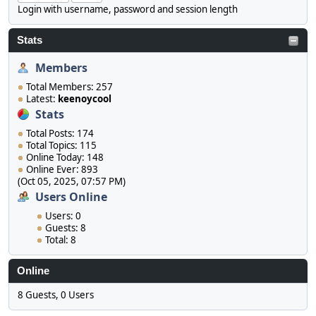
Login with username, password and session length
Stats
Members
Total Members: 257
Latest:
keenoycool
Stats
Total Posts: 174
Total Topics: 115
Online Today: 148
Online Ever: 893
(Oct 05, 2025, 07:57 PM)
Users Online
Users: 0
Guests: 8
Total: 8
Online
8 Guests, 0 Users