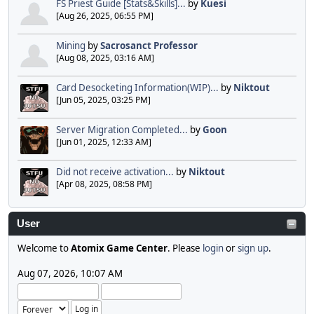
FS Priest Guide [Stats&Skills]...
by
Kuesi
[Aug 26, 2025, 06:55 PM]
Mining
by
Sacrosanct Professor
[Aug 08, 2025, 03:16 AM]
Card Desocketing Information(WIP)...
by
Niktout
[Jun 05, 2025, 03:25 PM]
Server Migration Completed...
by
Goon
[Jun 01, 2025, 12:33 AM]
Did not receive activation...
by
Niktout
[Apr 08, 2025, 08:58 PM]
User
Welcome to
Atomix Game Center
. Please
login
or
sign up
.
Aug 07, 2026, 10:07 AM