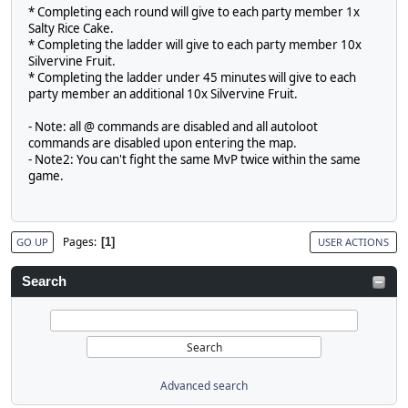
* Completing each round will give to each party member 1x
Salty Rice Cake.
* Completing the ladder will give to each party member 10x
Silvervine Fruit.
* Completing the ladder under 45 minutes will give to each
party member an additional 10x Silvervine Fruit.
- Note: all @ commands are disabled and all autoloot
commands are disabled upon entering the map.
- Note2: You can't fight the same MvP twice within the same
game.
Pages
1
GO UP
USER ACTIONS
Search
Advanced search