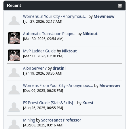
Recent
Womens In Your City - Anonymous...
by
Mewmeow
[Jun 27, 2026, 02:17 AM]
Automatic Translation Plugin...
by
Niktout
[Mar 30, 2026, 09:54 AM]
MvP Ladder Guide
by
Niktout
[Mar 11, 2026, 02:38 PM]
Aion Server ?
by
dratini
[Jan 19, 2026, 08:35 AM]
Womens From Your City - Anonymous...
by
Mewmeow
[Dec 09, 2025, 06:28 PM]
FS Priest Guide [Stats&Skills]...
by
Kuesi
[Aug 26, 2025, 06:55 PM]
Mining
by
Sacrosanct Professor
[Aug 08, 2025, 03:16 AM]