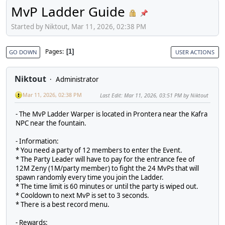
MvP Ladder Guide
Started by Niktout, Mar 11, 2026, 02:38 PM
Pages
1
GO DOWN
USER ACTIONS
Niktout
Administrator
Mar 11, 2026, 02:38 PM
Last Edit
: Mar 11, 2026, 03:51 PM by Niktout
- The MvP Ladder Warper is located in Prontera near the Kafra
NPC near the fountain.
- Information:
* You need a party of 12 members to enter the Event.
* The Party Leader will have to pay for the entrance fee of
12M Zeny (1M/party member) to fight the 24 MvPs that will
spawn randomly every time you join the Ladder.
* The time limit is 60 minutes or until the party is wiped out.
* Cooldown to next MvP is set to 3 seconds.
* There is a best record menu.
- Rewards: