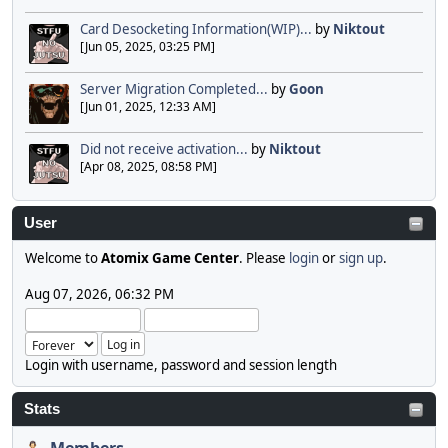
Card Desocketing Information(WIP)...
by
Niktout
[Jun 05, 2025, 03:25 PM]
Server Migration Completed...
by
Goon
[Jun 01, 2025, 12:33 AM]
Did not receive activation...
by
Niktout
[Apr 08, 2025, 08:58 PM]
User
Welcome to
Atomix Game Center
. Please
login
or
sign up
.
Aug 07, 2026, 06:32 PM
Login with username, password and session length
Stats