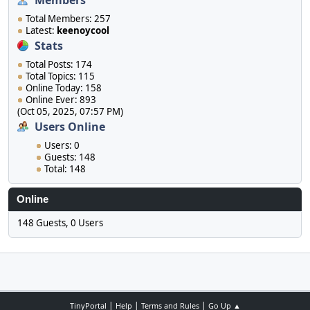
Members
Total Members: 257
Latest:
keenoycool
Stats
Total Posts: 174
Total Topics: 115
Online Today: 158
Online Ever: 893
(Oct 05, 2025, 07:57 PM)
Users Online
Users: 0
Guests: 148
Total: 148
Online
148 Guests, 0 Users
|
|
|
TinyPortal
Help
Terms and Rules
Go Up ▲