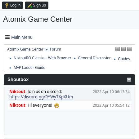
Log in
Sign up
Atomix Game Center
Main Menu
Atomix Game Center
Forum
►
NiktoutRO Classic + Web Browser
General Discussion
Guides
►
►
►
MvP Ladder Guide
►
Shoutbox
Niktout
:
Join us on discord:
2022 Apr 10 06:13:34
https://discord.gg/RYWy7KpXUm
Niktout
:
Hi everyone!
2022 Apr 10 05:54:12