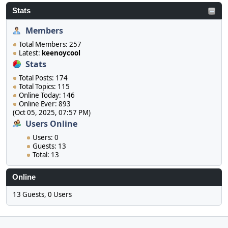
Stats
Members
Total Members: 257
Latest:
keenoycool
Stats
Total Posts: 174
Total Topics: 115
Online Today: 146
Online Ever: 893
(Oct 05, 2025, 07:57 PM)
Users Online
Users: 0
Guests: 13
Total: 13
Online
13 Guests, 0 Users