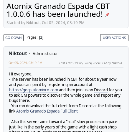
Atomix Granado Espada CBT
1.0.0.6 has been launched!
Started by Niktout, Oct 05, 2024, 03:19 PM
Pages
1
GO DOWN
USER ACTIONS
Niktout
Administrator
Oct 05, 2024, 03:19 PM
Last Edit
: Oct 05, 2024, 05:49 PM by Niktout
Hi everyone,
- The server has been launched in CBT for about a year now
and you can join it by registering an account at
https://gecp.atomixro.com
and then join us on
Discord
for you
to ask GM powers to discover the whole game and report any
bugs there.
- You can download the full client from Discord at the following
link
Atomix Granado Espada Full Client
- Also this server aims toward a "real" slow progression pace
just like in the early years of the game with a light cash shop