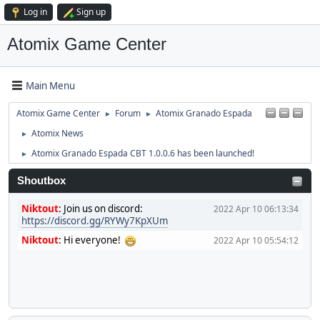
Log in
Sign up
Atomix Game Center
Main Menu
Atomix Game Center
Forum
Atomix Granado Espada
►
►
Atomix News
►
Atomix Granado Espada CBT 1.0.0.6 has been launched!
►
Shoutbox
Niktout
:
Join us on discord:
2022 Apr 10 06:13:34
https://discord.gg/RYWy7KpXUm
Niktout
:
Hi everyone!
2022 Apr 10 05:54:12