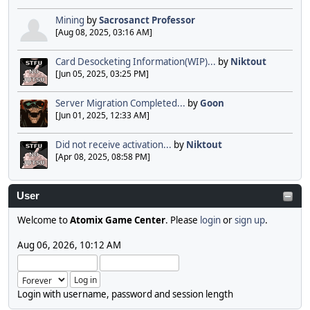
Mining
by
Sacrosanct Professor
[Aug 08, 2025, 03:16 AM]
Card Desocketing Information(WIP)...
by
Niktout
[Jun 05, 2025, 03:25 PM]
Server Migration Completed...
by
Goon
[Jun 01, 2025, 12:33 AM]
Did not receive activation...
by
Niktout
[Apr 08, 2025, 08:58 PM]
User
Welcome to
Atomix Game Center
. Please
login
or
sign up
.
Aug 06, 2026, 10:12 AM
Login with username, password and session length