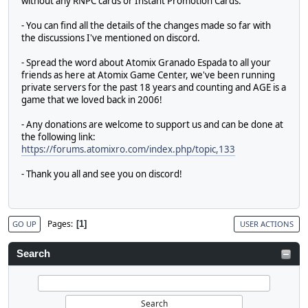
without any RNPC cards or Instant Promotion Cards.
- You can find all the details of the changes made so far with
the discussions I've mentioned on discord.
- Spread the word about Atomix Granado Espada to all your
friends as here at Atomix Game Center, we've been running
private servers for the past 18 years and counting and AGE is a
game that we loved back in 2006!
- Any donations are welcome to support us and can be done at
the following link:
https://forums.atomixro.com/index.php/topic,133
- Thank you all and see you on discord!
Pages
1
GO UP
USER ACTIONS
Search