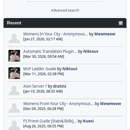
Advanced search
Recent
Womens In Your City - Anonymous...
by
Mewmeow
[Jun 27, 2026, 02:17 AM]
Automatic Translation Plugin...
by
Niktout
[Mar 30, 2026, 09:54 AM]
MvP Ladder Guide
by
Niktout
[Mar 11, 2026, 02:38 PM]
Aion Server ?
by
dratini
[Jan 19, 2026, 08:35 AM]
Womens From Your City - Anonymous...
by
Mewmeow
[Dec 09, 2025, 06:28 PM]
FS Priest Guide [Stats&Skills]...
by
Kuesi
[Aug 26, 2025, 06:55 PM]