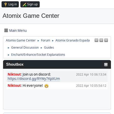
Log in
Sign up
Atomix Game Center
Main Menu
Atomix Game Center
Forum
Atomix Granado Espada
►
►
General Discussion
Guides
►
►
Enchant/Enhance/Socket Explanations
►
Shoutbox
Niktout
:
Join us on discord:
2022 Apr 10 06:13:34
https://discord.gg/RYWy7KpXUm
Niktout
:
Hi everyone!
2022 Apr 10 05:54:12