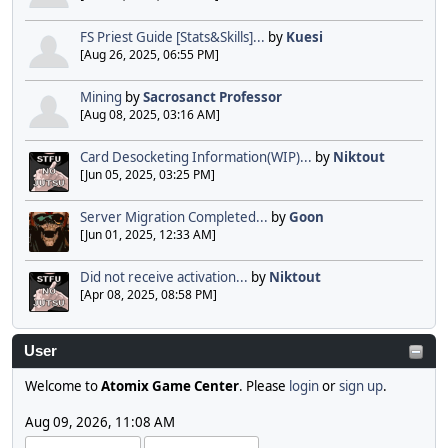
FS Priest Guide [Stats&Skills]...
by
Kuesi
[Aug 26, 2025, 06:55 PM]
Mining
by
Sacrosanct Professor
[Aug 08, 2025, 03:16 AM]
Card Desocketing Information(WIP)...
by
Niktout
[Jun 05, 2025, 03:25 PM]
Server Migration Completed...
by
Goon
[Jun 01, 2025, 12:33 AM]
Did not receive activation...
by
Niktout
[Apr 08, 2025, 08:58 PM]
User
Welcome to
Atomix Game Center
. Please
login
or
sign up
.
Aug 09, 2026, 11:08 AM