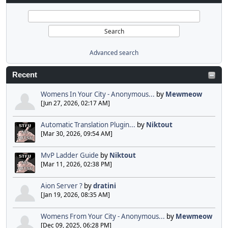
Advanced search
Recent
Womens In Your City - Anonymous...
by
Mewmeow
[Jun 27, 2026, 02:17 AM]
Automatic Translation Plugin...
by
Niktout
[Mar 30, 2026, 09:54 AM]
MvP Ladder Guide
by
Niktout
[Mar 11, 2026, 02:38 PM]
Aion Server ?
by
dratini
[Jan 19, 2026, 08:35 AM]
Womens From Your City - Anonymous...
by
Mewmeow
[Dec 09, 2025, 06:28 PM]