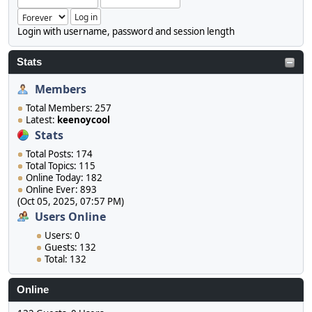
Login with username, password and session length
Stats
Members
Total Members: 257
Latest:
keenoycool
Stats
Total Posts: 174
Total Topics: 115
Online Today: 182
Online Ever: 893
(Oct 05, 2025, 07:57 PM)
Users Online
Users: 0
Guests: 132
Total: 132
Online