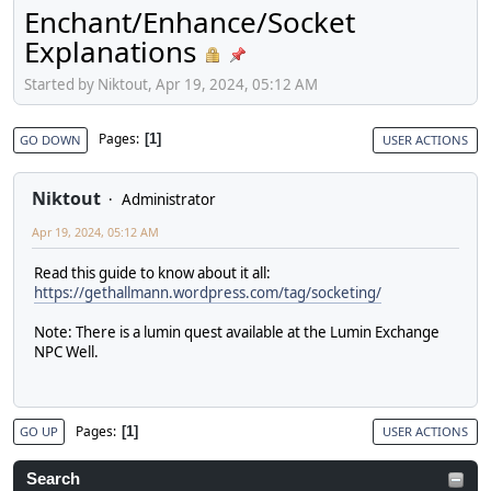
Enchant/Enhance/Socket
Explanations
Started by Niktout, Apr 19, 2024, 05:12 AM
Pages
1
GO DOWN
USER ACTIONS
Niktout
Administrator
Apr 19, 2024, 05:12 AM
Read this guide to know about it all:
https://gethallmann.wordpress.com/tag/socketing/
Note: There is a lumin quest available at the Lumin Exchange
NPC Well.
Pages
1
GO UP
USER ACTIONS
Search