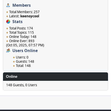
Members
Total Members: 257
Latest:
keenoycool
Stats
Total Posts: 174
Total Topics: 115
Online Today: 148
Online Ever: 893
(Oct 05, 2025, 07:57 PM)
Users Online
Users: 0
Guests: 148
Total: 148
Online
148 Guests, 0 Users