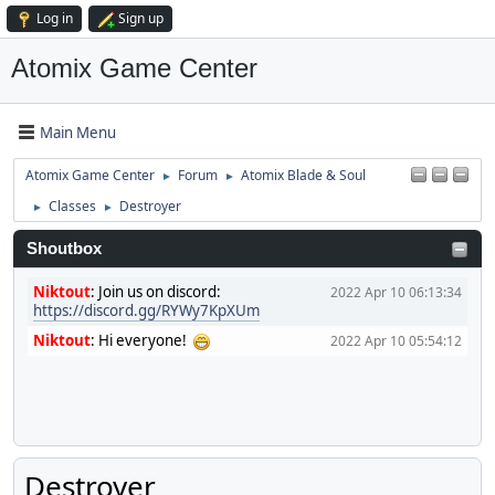
Log in
Sign up
Atomix Game Center
Main Menu
Atomix Game Center
Forum
Atomix Blade & Soul
►
►
Classes
Destroyer
►
►
Shoutbox
Niktout
:
Join us on discord:
2022 Apr 10 06:13:34
https://discord.gg/RYWy7KpXUm
Niktout
:
Hi everyone!
2022 Apr 10 05:54:12
Destroyer