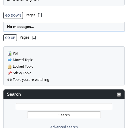
Pages
1
GO DOWN
No messages...
Pages
1
GO UP
Poll
Moved Topic
Locked Topic
Sticky Topic
Topic you are watching
Search
Advanced search