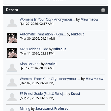
Recent
Womens In Your City - Anonymous...
by
Mewmeow
[Jun 27, 2026, 02:17 AM]
Automatic Translation Plugin...
by
Niktout
[Mar 30, 2026, 09:54 AM]
MvP Ladder Guide
by
Niktout
[Mar 11, 2026, 02:38 PM]
Aion Server ?
by
dratini
[Jan 19, 2026, 08:35 AM]
Womens From Your City - Anonymous...
by
Mewmeow
[Dec 09, 2025, 06:28 PM]
FS Priest Guide [Stats&Skills]...
by
Kuesi
[Aug 26, 2025, 06:55 PM]
Mining
by
Sacrosanct Professor