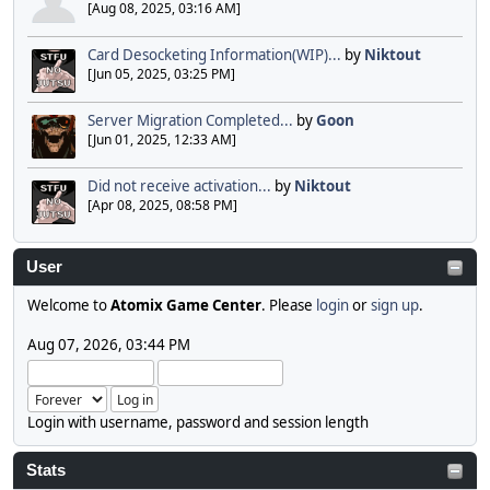
[Aug 08, 2025, 03:16 AM]
Card Desocketing Information(WIP)...
by
Niktout
[Jun 05, 2025, 03:25 PM]
Server Migration Completed...
by
Goon
[Jun 01, 2025, 12:33 AM]
Did not receive activation...
by
Niktout
[Apr 08, 2025, 08:58 PM]
User
Welcome to
Atomix Game Center
. Please
login
or
sign up
.
Aug 07, 2026, 03:44 PM
Login with username, password and session length
Stats