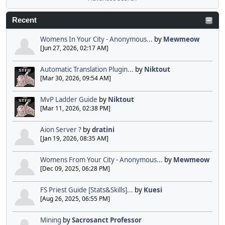
Recent
Womens In Your City - Anonymous...
by
Mewmeow
[Jun 27, 2026, 02:17 AM]
Automatic Translation Plugin...
by
Niktout
[Mar 30, 2026, 09:54 AM]
MvP Ladder Guide
by
Niktout
[Mar 11, 2026, 02:38 PM]
Aion Server ?
by
dratini
[Jan 19, 2026, 08:35 AM]
Womens From Your City - Anonymous...
by
Mewmeow
[Dec 09, 2025, 06:28 PM]
FS Priest Guide [Stats&Skills]...
by
Kuesi
[Aug 26, 2025, 06:55 PM]
Mining
by
Sacrosanct Professor