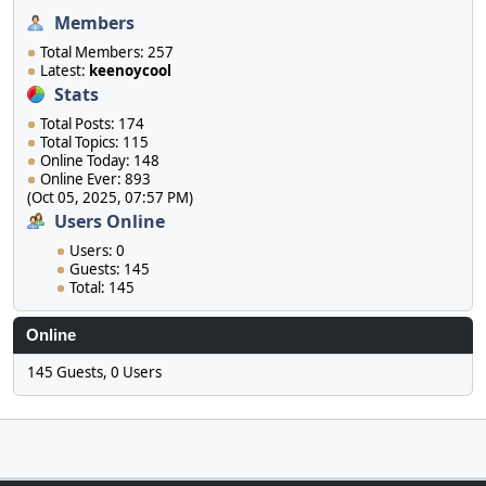
Members
Total Members: 257
Latest:
keenoycool
Stats
Total Posts: 174
Total Topics: 115
Online Today: 148
Online Ever: 893
(Oct 05, 2025, 07:57 PM)
Users Online
Users: 0
Guests: 145
Total: 145
Online
145 Guests, 0 Users