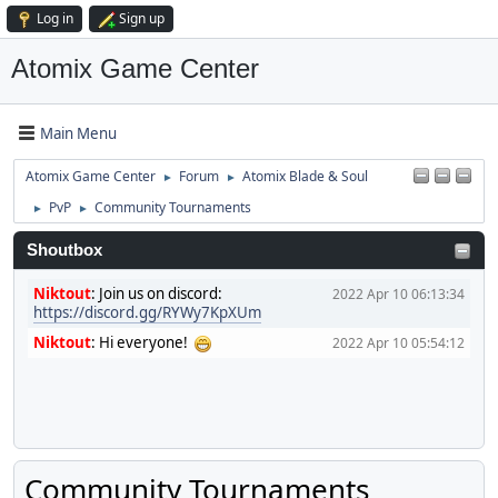
Log in
Sign up
Atomix Game Center
Main Menu
Atomix Game Center
Forum
Atomix Blade & Soul
►
►
PvP
Community Tournaments
►
►
Shoutbox
Niktout
:
Join us on discord:
2022 Apr 10 06:13:34
https://discord.gg/RYWy7KpXUm
Niktout
:
Hi everyone!
2022 Apr 10 05:54:12
Community Tournaments