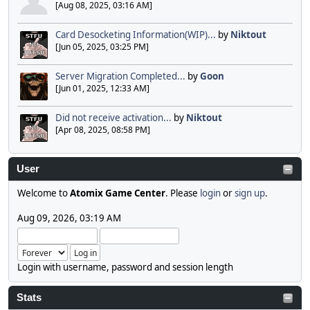
[Aug 08, 2025, 03:16 AM]
Card Desocketing Information(WIP)...
by
Niktout
[Jun 05, 2025, 03:25 PM]
Server Migration Completed...
by
Goon
[Jun 01, 2025, 12:33 AM]
Did not receive activation...
by
Niktout
[Apr 08, 2025, 08:58 PM]
User
Welcome to
Atomix Game Center
. Please
login
or
sign up
.
Aug 09, 2026, 03:19 AM
Login with username, password and session length
Stats