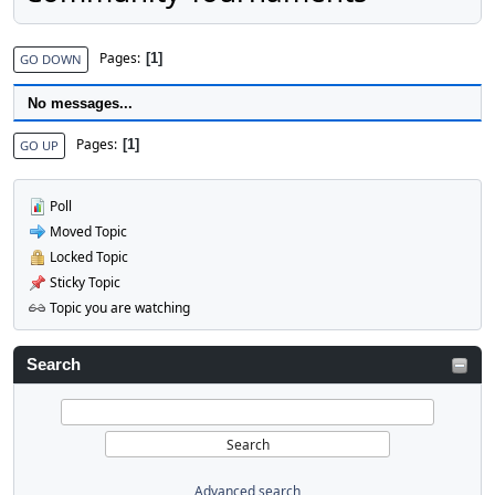
Pages
1
GO DOWN
No messages...
Pages
1
GO UP
Poll
Moved Topic
Locked Topic
Sticky Topic
Topic you are watching
Search
Advanced search