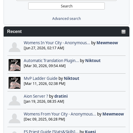
Advanced search
Recent
Womens In Your City - Anonymous...
by
Mewmeow
[Jun 27, 2026, 02:17 AM]
Automatic Translation Plugin...
by
Niktout
[Mar 30, 2026, 09:54 AM]
MvP Ladder Guide
by
Niktout
[Mar 11, 2026, 02:38 PM]
Aion Server ?
by
dratini
[Jan 19, 2026, 08:35 AM]
Womens From Your City - Anonymous...
by
Mewmeow
[Dec 09, 2025, 06:28 PM]
FS Priest Guide [Stats&Skills]...
by
Kuesi