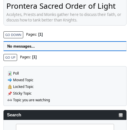
Prontera Sacred Order of Light
Acolytes, Priests and Monks gather here to discuss their faith, or
discuss how to tank better than Knights.
Pages
1
GO DOWN
No messages...
Pages
1
GO UP
Poll
Moved Topic
Locked Topic
Sticky Topic
Topic you are watching
Search