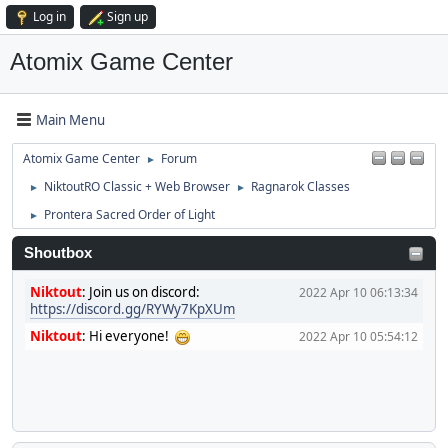
Log in
Sign up
Atomix Game Center
Main Menu
Atomix Game Center
Forum
►
NiktoutRO Classic + Web Browser
Ragnarok Classes
►
►
Prontera Sacred Order of Light
►
Shoutbox
Niktout
:
Join us on discord:
2022 Apr 10 06:13:34
https://discord.gg/RYWy7KpXUm
Niktout
:
Hi everyone!
2022 Apr 10 05:54:12