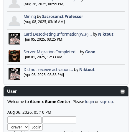
[Aug 26, 2025, 06:55 PM]
Mining
by
Sacrosanct Professor
[Aug 08, 2025, 03:16 AM]
Card Desocketing Information(WIP)...
by
Niktout
[Jun 05, 2025, 03:25 PM]
Server Migration Completed...
by
Goon
[Jun 01, 2025, 12:33 AM]
Did not receive activation...
by
Niktout
[Apr 08, 2025, 08:58 PM]
User
Welcome to
Atomix Game Center
. Please
login
or
sign up
.
Aug 06, 2026, 05:10 PM