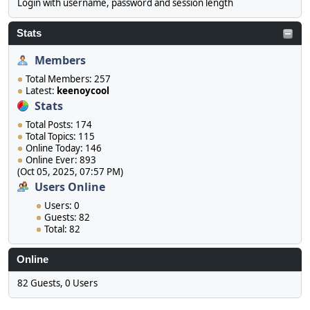
Login with username, password and session length
Stats
Members
Total Members: 257
Latest:
keenoycool
Stats
Total Posts: 174
Total Topics: 115
Online Today: 146
Online Ever: 893
(Oct 05, 2025, 07:57 PM)
Users Online
Users: 0
Guests: 82
Total: 82
Online
82 Guests, 0 Users