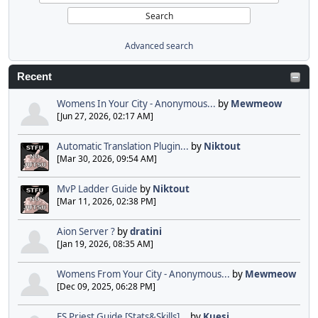
Advanced search
Recent
Womens In Your City - Anonymous...
by
Mewmeow
[Jun 27, 2026, 02:17 AM]
Automatic Translation Plugin...
by
Niktout
[Mar 30, 2026, 09:54 AM]
MvP Ladder Guide
by
Niktout
[Mar 11, 2026, 02:38 PM]
Aion Server ?
by
dratini
[Jan 19, 2026, 08:35 AM]
Womens From Your City - Anonymous...
by
Mewmeow
[Dec 09, 2025, 06:28 PM]
FS Priest Guide [Stats&Skills]...
by
Kuesi