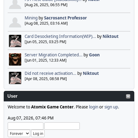
[Aug 26, 2025, 06:55 PM]
Mining
by
Sacrosanct Professor
[Aug 08, 2025, 03:16 AM]
Card Desocketing Information(WIP)...
by
Niktout
[Jun 05, 2025, 03:25 PM]
Server Migration Completed...
by
Goon
[Jun 01, 2025, 12:33 AM]
Did not receive activation...
by
Niktout
[Apr 08, 2025, 08:58 PM]
User
Welcome to
Atomix Game Center
. Please
login
or
sign up
.
Aug 07, 2026, 07:46 PM