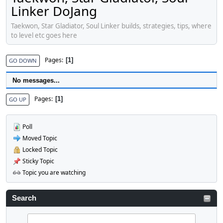
Linker DoJang
Taekwon, Star Gladiator, Soul Linker builds, strategies, tips, where
to level etc goes here
Pages
1
GO DOWN
No messages...
Pages
1
GO UP
Poll
Moved Topic
Locked Topic
Sticky Topic
Topic you are watching
Search