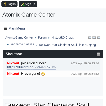
Log in
Sign up
Atomix Game Center
Main Menu
Atomix Game Center
Forum
NiktoutRO Chaos
►
►
Ragnarok Classes
Taekwon, Star Gladiator, Soul Linker DoJang
►
►
Shoutbox
Niktout
:
Join us on discord:
2022 Apr 10 06:13:34
https://discord.gg/RYWy7KpXUm
Niktout
:
Hi everyone!
2022 Apr 10 05:54:12
Taekwon, Star Gladiator, Soul