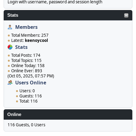
Login with username, password and session length
Stats
Members
Total Members: 257
Latest:
keenoycool
Stats
Total Posts: 174
Total Topics: 115
Online Today: 158
Online Ever: 893
(Oct 05, 2025, 07:57 PM)
Users Online
Users: 0
Guests: 116
Total: 116
Online
116 Guests, 0 Users