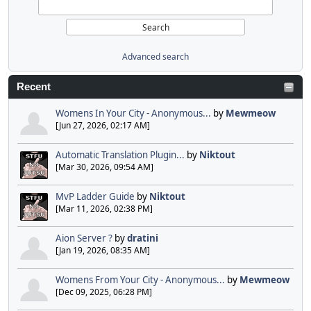
Advanced search
Recent
Womens In Your City - Anonymous...
by
Mewmeow
[Jun 27, 2026, 02:17 AM]
Automatic Translation Plugin...
by
Niktout
[Mar 30, 2026, 09:54 AM]
MvP Ladder Guide
by
Niktout
[Mar 11, 2026, 02:38 PM]
Aion Server ?
by
dratini
[Jan 19, 2026, 08:35 AM]
Womens From Your City - Anonymous...
by
Mewmeow
[Dec 09, 2025, 06:28 PM]