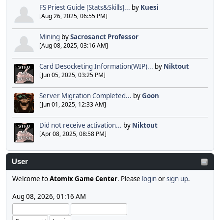
FS Priest Guide [Stats&Skills]...
by
Kuesi
[Aug 26, 2025, 06:55 PM]
Mining
by
Sacrosanct Professor
[Aug 08, 2025, 03:16 AM]
Card Desocketing Information(WIP)...
by
Niktout
[Jun 05, 2025, 03:25 PM]
Server Migration Completed...
by
Goon
[Jun 01, 2025, 12:33 AM]
Did not receive activation...
by
Niktout
[Apr 08, 2025, 08:58 PM]
User
Welcome to
Atomix Game Center
. Please
login
or
sign up
.
Aug 08, 2026, 01:16 AM