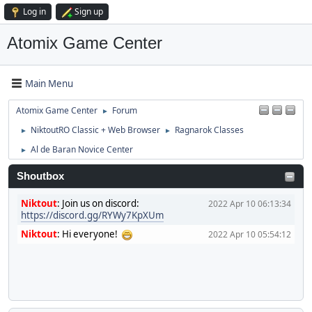
Log in
Sign up
Atomix Game Center
Main Menu
Atomix Game Center
Forum
►
NiktoutRO Classic + Web Browser
Ragnarok Classes
►
►
Al de Baran Novice Center
►
Shoutbox
Niktout
:
Join us on discord:
2022 Apr 10 06:13:34
https://discord.gg/RYWy7KpXUm
Niktout
:
Hi everyone!
2022 Apr 10 05:54:12