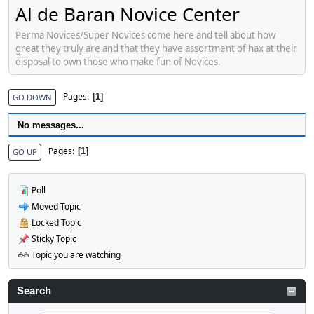
Al de Baran Novice Center
Perma Novices/Super Novices come here and tell about how
great they truly are and that they have assortment of hax at their
disposal to own those who make fun of Novices.
Pages
1
GO DOWN
No messages...
Pages
1
GO UP
Poll
Moved Topic
Locked Topic
Sticky Topic
Topic you are watching
Search