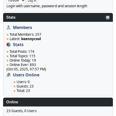
Login with username, password and session length
Stats
Members
Total Members: 257
Latest:
keenoycool
Stats
Total Posts: 174
Total Topics: 115
Online Today: 19
Online Ever: 893
(Oct 05, 2025, 07:57 PM)
Users Online
Users: 0
Guests: 23
Total: 23
Online
23 Guests, 0 Users