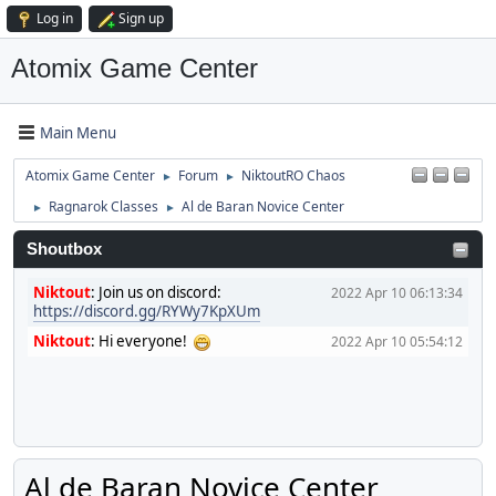
Log in
Sign up
Atomix Game Center
Main Menu
Atomix Game Center
Forum
NiktoutRO Chaos
►
►
Ragnarok Classes
Al de Baran Novice Center
►
►
Shoutbox
Niktout
:
Join us on discord:
2022 Apr 10 06:13:34
https://discord.gg/RYWy7KpXUm
Niktout
:
Hi everyone!
2022 Apr 10 05:54:12
Al de Baran Novice Center