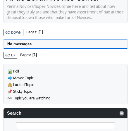
Perma Novices/Super Novices come here and tell about how
great they truly are and that they have assortment of hax at their
disposal to own those who make fun of Novices.
Pages
1
GO DOWN
No messages...
Pages
1
GO UP
Poll
Moved Topic
Locked Topic
Sticky Topic
Topic you are watching
Search