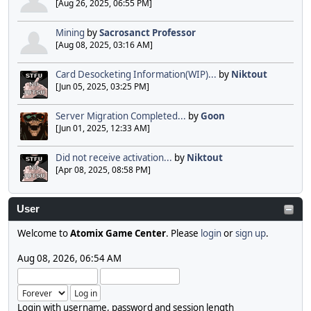
[Aug 26, 2025, 06:55 PM]
Mining
by
Sacrosanct Professor
[Aug 08, 2025, 03:16 AM]
Card Desocketing Information(WIP)...
by
Niktout
[Jun 05, 2025, 03:25 PM]
Server Migration Completed...
by
Goon
[Jun 01, 2025, 12:33 AM]
Did not receive activation...
by
Niktout
[Apr 08, 2025, 08:58 PM]
User
Welcome to
Atomix Game Center
. Please
login
or
sign up
.
Aug 08, 2026, 06:54 AM
Login with username, password and session length