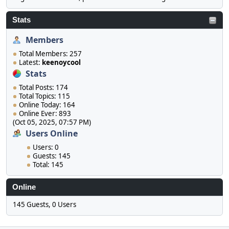
Stats
Members
Total Members: 257
Latest:
keenoycool
Stats
Total Posts: 174
Total Topics: 115
Online Today: 164
Online Ever: 893
(Oct 05, 2025, 07:57 PM)
Users Online
Users: 0
Guests: 145
Total: 145
Online
145 Guests, 0 Users