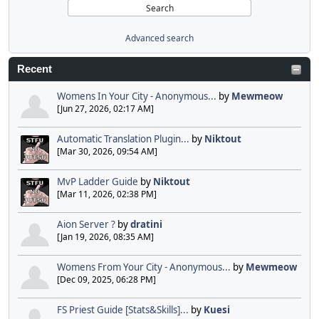
Advanced search
Recent
Womens In Your City - Anonymous...
by
Mewmeow
[Jun 27, 2026, 02:17 AM]
Automatic Translation Plugin...
by
Niktout
[Mar 30, 2026, 09:54 AM]
MvP Ladder Guide
by
Niktout
[Mar 11, 2026, 02:38 PM]
Aion Server ?
by
dratini
[Jan 19, 2026, 08:35 AM]
Womens From Your City - Anonymous...
by
Mewmeow
[Dec 09, 2025, 06:28 PM]
FS Priest Guide [Stats&Skills]...
by
Kuesi