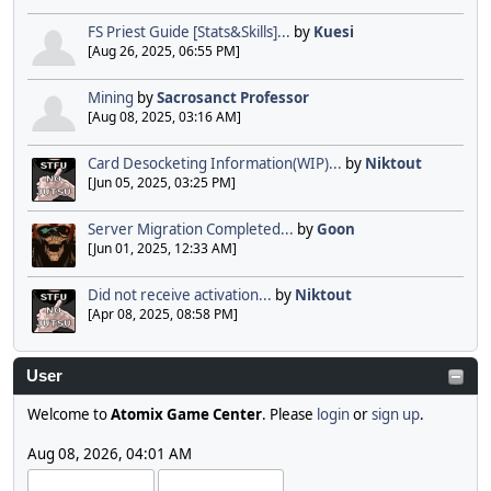
FS Priest Guide [Stats&Skills]...
by
Kuesi
[Aug 26, 2025, 06:55 PM]
Mining
by
Sacrosanct Professor
[Aug 08, 2025, 03:16 AM]
Card Desocketing Information(WIP)...
by
Niktout
[Jun 05, 2025, 03:25 PM]
Server Migration Completed...
by
Goon
[Jun 01, 2025, 12:33 AM]
Did not receive activation...
by
Niktout
[Apr 08, 2025, 08:58 PM]
User
Welcome to
Atomix Game Center
. Please
login
or
sign up
.
Aug 08, 2026, 04:01 AM