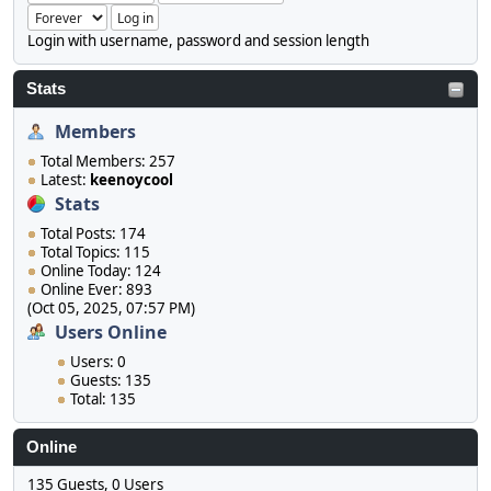
Login with username, password and session length
Stats
Members
Total Members: 257
Latest:
keenoycool
Stats
Total Posts: 174
Total Topics: 115
Online Today: 124
Online Ever: 893
(Oct 05, 2025, 07:57 PM)
Users Online
Users: 0
Guests: 135
Total: 135
Online
135 Guests, 0 Users