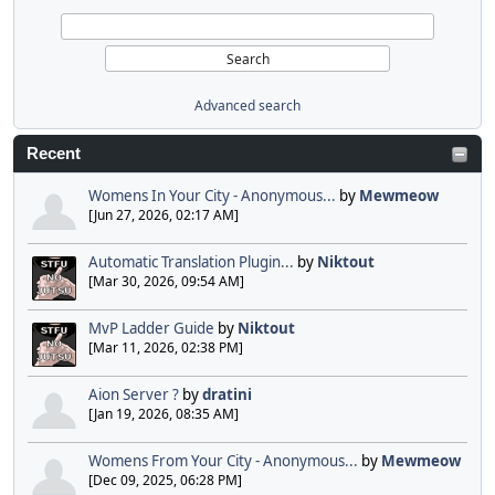
Advanced search
Recent
Womens In Your City - Anonymous...
by
Mewmeow
[Jun 27, 2026, 02:17 AM]
Automatic Translation Plugin...
by
Niktout
[Mar 30, 2026, 09:54 AM]
MvP Ladder Guide
by
Niktout
[Mar 11, 2026, 02:38 PM]
Aion Server ?
by
dratini
[Jan 19, 2026, 08:35 AM]
Womens From Your City - Anonymous...
by
Mewmeow
[Dec 09, 2025, 06:28 PM]