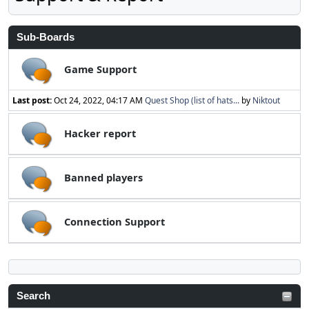
Sub-Boards
Game Support
Last post:
Oct 24, 2022, 04:17 AM
Quest Shop (list of hats...
by
Niktout
Hacker report
Banned players
Connection Support
Search