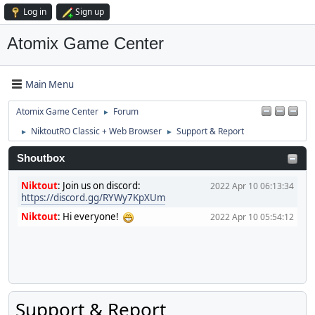
Log in
Sign up
Atomix Game Center
Main Menu
Atomix Game Center
Forum
►
NiktoutRO Classic + Web Browser
Support & Report
►
►
Shoutbox
Niktout
:
Join us on discord:
2022 Apr 10 06:13:34
https://discord.gg/RYWy7KpXUm
Niktout
:
Hi everyone!
2022 Apr 10 05:54:12
Support & Report