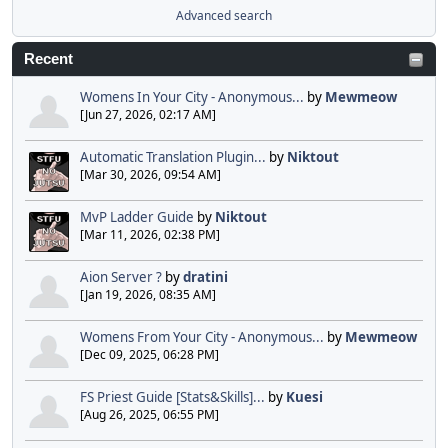
Advanced search
Recent
Womens In Your City - Anonymous...
by
Mewmeow
[Jun 27, 2026, 02:17 AM]
Automatic Translation Plugin...
by
Niktout
[Mar 30, 2026, 09:54 AM]
MvP Ladder Guide
by
Niktout
[Mar 11, 2026, 02:38 PM]
Aion Server ?
by
dratini
[Jan 19, 2026, 08:35 AM]
Womens From Your City - Anonymous...
by
Mewmeow
[Dec 09, 2025, 06:28 PM]
FS Priest Guide [Stats&Skills]...
by
Kuesi
[Aug 26, 2025, 06:55 PM]