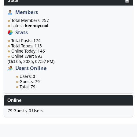
Stats
Members
Total Members: 257
Latest:
keenoycool
Stats
Total Posts: 174
Total Topics: 115
Online Today: 146
Online Ever: 893
(Oct 05, 2025, 07:57 PM)
Users Online
Users: 0
Guests: 79
Total: 79
Online
79 Guests, 0 Users