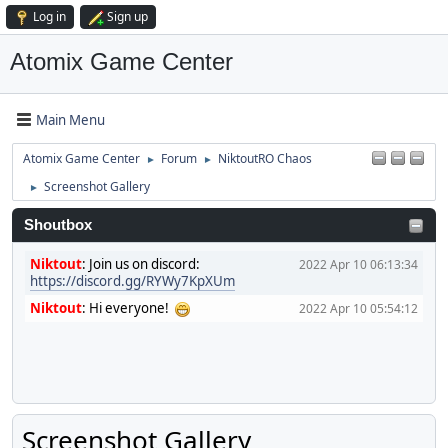
Log in
Sign up
Atomix Game Center
Main Menu
Atomix Game Center
Forum
NiktoutRO Chaos
►
►
Screenshot Gallery
►
Shoutbox
Niktout
:
Join us on discord:
2022 Apr 10 06:13:34
https://discord.gg/RYWy7KpXUm
Niktout
:
Hi everyone!
2022 Apr 10 05:54:12
Screenshot Gallery