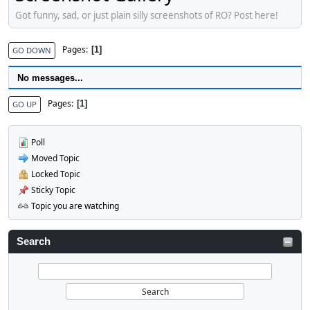
Got funny, sad, or just plain silly screenshots of RO? Post here!
Pages
1
GO DOWN
No messages...
Pages
1
GO UP
Poll
Moved Topic
Locked Topic
Sticky Topic
Topic you are watching
Search