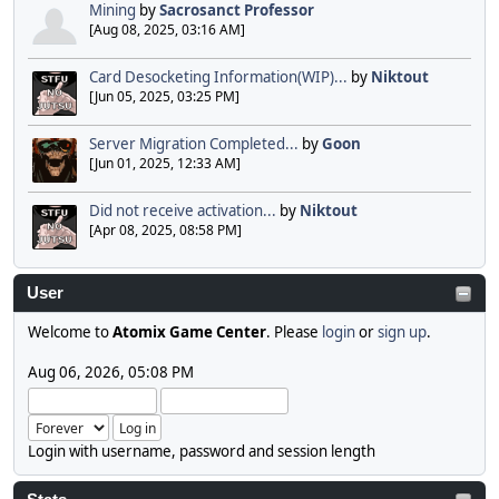
Mining
by
Sacrosanct Professor
[Aug 08, 2025, 03:16 AM]
Card Desocketing Information(WIP)...
by
Niktout
[Jun 05, 2025, 03:25 PM]
Server Migration Completed...
by
Goon
[Jun 01, 2025, 12:33 AM]
Did not receive activation...
by
Niktout
[Apr 08, 2025, 08:58 PM]
User
Welcome to
Atomix Game Center
. Please
login
or
sign up
.
Aug 06, 2026, 05:08 PM
Login with username, password and session length