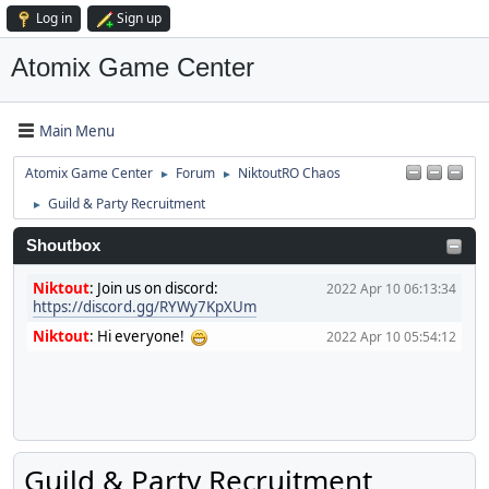
Log in
Sign up
Atomix Game Center
Main Menu
Atomix Game Center
Forum
NiktoutRO Chaos
►
►
Guild & Party Recruitment
►
Shoutbox
Niktout
:
Join us on discord:
2022 Apr 10 06:13:34
https://discord.gg/RYWy7KpXUm
Niktout
:
Hi everyone!
2022 Apr 10 05:54:12
Guild & Party Recruitment