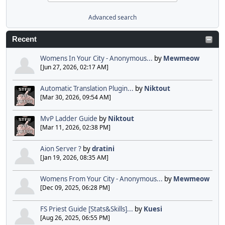
Advanced search
Recent
Womens In Your City - Anonymous...
by
Mewmeow
[Jun 27, 2026, 02:17 AM]
Automatic Translation Plugin...
by
Niktout
[Mar 30, 2026, 09:54 AM]
MvP Ladder Guide
by
Niktout
[Mar 11, 2026, 02:38 PM]
Aion Server ?
by
dratini
[Jan 19, 2026, 08:35 AM]
Womens From Your City - Anonymous...
by
Mewmeow
[Dec 09, 2025, 06:28 PM]
FS Priest Guide [Stats&Skills]...
by
Kuesi
[Aug 26, 2025, 06:55 PM]