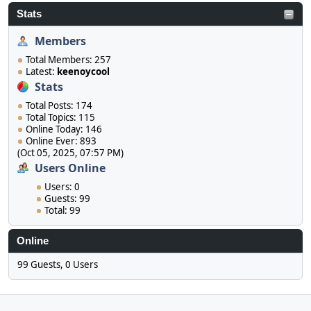
Stats
Members
Total Members: 257
Latest:
keenoycool
Stats
Total Posts: 174
Total Topics: 115
Online Today: 146
Online Ever: 893
(Oct 05, 2025, 07:57 PM)
Users Online
Users: 0
Guests: 99
Total: 99
Online
99 Guests, 0 Users