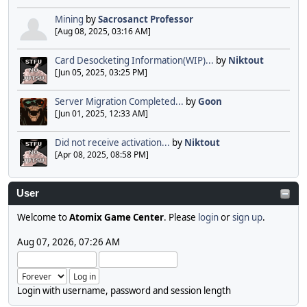
Mining
by
Sacrosanct Professor
[Aug 08, 2025, 03:16 AM]
Card Desocketing Information(WIP)...
by
Niktout
[Jun 05, 2025, 03:25 PM]
Server Migration Completed...
by
Goon
[Jun 01, 2025, 12:33 AM]
Did not receive activation...
by
Niktout
[Apr 08, 2025, 08:58 PM]
User
Welcome to
Atomix Game Center
. Please
login
or
sign up
.
Aug 07, 2026, 07:26 AM
Login with username, password and session length