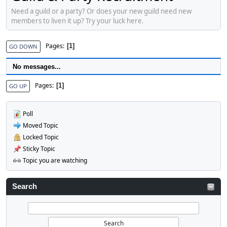
Need a guild or a party? Or does your new guild need new
members to liven it up? Try your luck here.
Pages
1
GO DOWN
No messages...
Pages
1
GO UP
Poll
Moved Topic
Locked Topic
Sticky Topic
Topic you are watching
Search