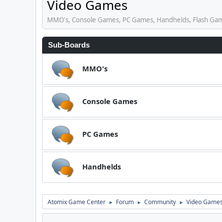
Video Games
MMO's, Console Games, PC Games, Handhelds, Flash Ga
Sub-Boards
MMO's
Console Games
PC Games
Handhelds
Atomix Game Center
Forum
Community
Video Game
►
►
►