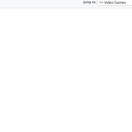
Jump to