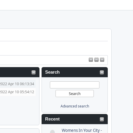
Search
2022 Apr 10 06:13:34
2022 Apr 10 05:54:12
Advanced search
Recent
Womens In Your City -