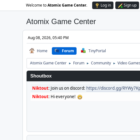
Welcome to
Atomix Game Center
.
Log in
Sign up
Atomix Game Center
Aug 08, 2026, 05:40 PM
Home
Forum
TinyPortal
Atomix Game Center
Forum
Community
Video Game
►
►
►
Shoutbox
Niktout
:
Join us on discord:
https://discord.gg/RYWy7
Niktout
:
Hi everyone!