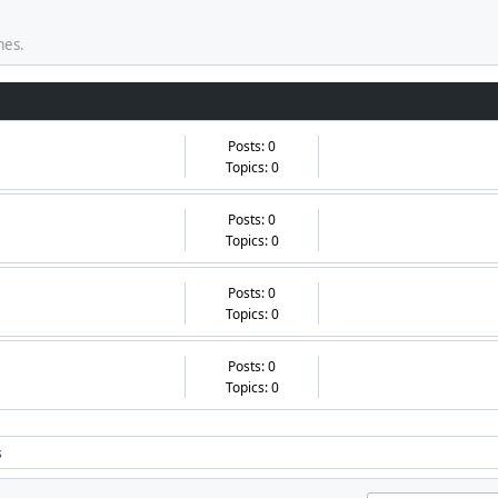
mes.
Posts: 0
Topics: 0
Posts: 0
Topics: 0
Posts: 0
Topics: 0
Posts: 0
Topics: 0
s