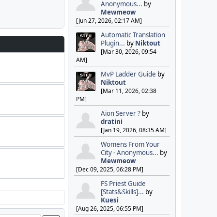
Anonymous...
by
Mewmeow
[Jun 27, 2026, 02:17 AM]
Automatic Translation
Plugin...
by
Niktout
[Mar 30, 2026, 09:54
AM]
MvP Ladder Guide
by
Niktout
[Mar 11, 2026, 02:38
PM]
Aion Server ?
by
dratini
[Jan 19, 2026, 08:35 AM]
Womens From Your
City - Anonymous...
by
Mewmeow
[Dec 09, 2025, 06:28 PM]
FS Priest Guide
[Stats&Skills]...
by
Kuesi
[Aug 26, 2025, 06:55 PM]