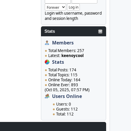
Login with username, password
and session length
Stats
Members
Total Members: 257
Latest:
keenoycool
Stats
Total Posts: 174
Total Topics: 115
Online Today: 164
Online Ever: 893
(Oct 05, 2025, 07:57 PM)
Users Online
Users: 0
Guests: 112
Total: 112