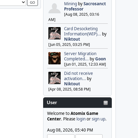
Mining
by
Sacrosanct
Professor
[Aug 08, 2025, 03:16
AM]
Card Desocketing
Information(WIP)...
by
Niktout
[Jun 05, 2025, 03:25 PM]
Server Migration
Completed...
by
Goon
[Jun 01, 2025, 12:33 AM]
Did not receive
activation...
by
Niktout
[Apr 08, 2025, 08:58 PM]
User
Welcome to
Atomix Game
Center
. Please
login
or
sign up
.
Aug 08, 2026, 05:40 PM