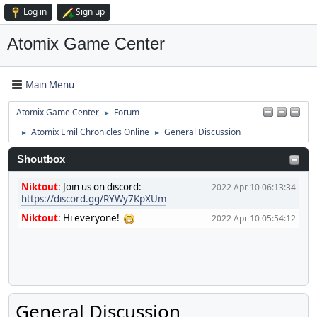
Log in
Sign up
Atomix Game Center
Main Menu
Atomix Game Center
Forum
►
Atomix Emil Chronicles Online
General Discussion
►
►
Shoutbox
Niktout
:
Join us on discord:
2022 Apr 10 06:13:34
https://discord.gg/RYWy7KpXUm
Niktout
:
Hi everyone!
2022 Apr 10 05:54:12
General Discussion