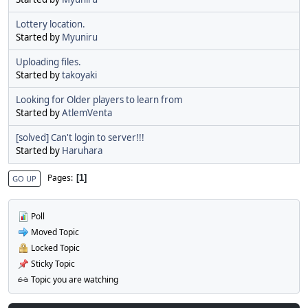
Lottery location.
Started by
Myuniru
Uploading files.
Started by
takoyaki
Looking for Older players to learn from
Started by
AtlemVenta
[solved] Can't login to server!!!
Started by
Haruhara
Pages
1
GO UP
Poll
Moved Topic
Locked Topic
Sticky Topic
Topic you are watching