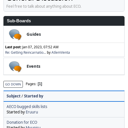
Feel free to talk about anything about ECO.
Sub-Boards
Guides
Last post:
Jan 07, 2023, 07:52 AM
Re: Getting Reincarnatio...
by
AtlemVenta
Events
Pages
1
GO DOWN
Subject
/
Started by
AECO bugged skills lists
Started by
Eruuru
Donation for ECO
Started by
Myuniru