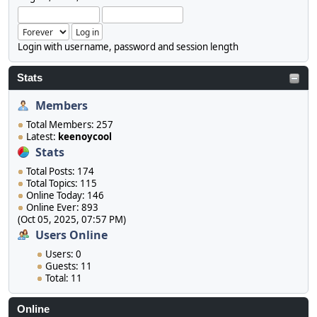
Login with username, password and session length
Stats
Members
Total Members: 257
Latest:
keenoycool
Stats
Total Posts: 174
Total Topics: 115
Online Today: 146
Online Ever: 893
(Oct 05, 2025, 07:57 PM)
Users Online
Users: 0
Guests: 11
Total: 11
Online