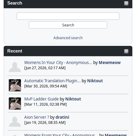
Search
Advanced search
Recent
Womens In Your City - Anonymous...
by
Mewmeow
[Jun 27, 2026, 02:17 AM]
Automatic Translation Plugin...
by
Niktout
[Mar 30, 2026, 09:54 AM]
MvP Ladder Guide
by
Niktout
[Mar 11, 2026, 02:38 PM]
Aion Server ?
by
dratini
[Jan 19, 2026, 08:35 AM]
Womens From Your City - Anonymous...
by
Mewmeow