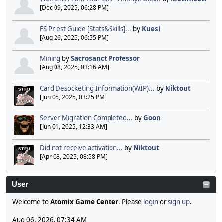
[Dec 09, 2025, 06:28 PM]
FS Priest Guide [Stats&Skills]...
by
Kuesi
[Aug 26, 2025, 06:55 PM]
Mining
by
Sacrosanct Professor
[Aug 08, 2025, 03:16 AM]
Card Desocketing Information(WIP)...
by
Niktout
[Jun 05, 2025, 03:25 PM]
Server Migration Completed...
by
Goon
[Jun 01, 2025, 12:33 AM]
Did not receive activation...
by
Niktout
[Apr 08, 2025, 08:58 PM]
User
Welcome to
Atomix Game Center
. Please
login
or
sign up
.
Aug 06, 2026, 07:34 AM