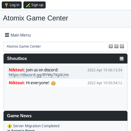
Log in
Sign up
Atomix Game Center
Main Menu
Atomix Game Center
Shoutbox
Niktout
:
Join us on discord:
2022 Apr 10 06:13:34
https://discord.gg/RYWy7KpXUm
Niktout
:
Hi everyone!
2022 Apr 10 05:54:12
Game News
Server Migration Completed
in
Acronia News