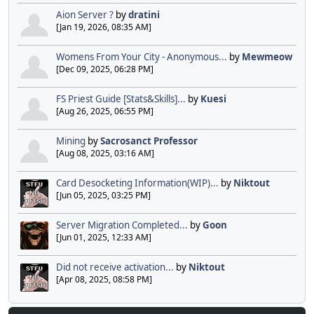
Aion Server ?
by
dratini
[Jan 19, 2026, 08:35 AM]
Womens From Your City - Anonymous...
by
Mewmeow
[Dec 09, 2025, 06:28 PM]
FS Priest Guide [Stats&Skills]...
by
Kuesi
[Aug 26, 2025, 06:55 PM]
Mining
by
Sacrosanct Professor
[Aug 08, 2025, 03:16 AM]
Card Desocketing Information(WIP)...
by
Niktout
[Jun 05, 2025, 03:25 PM]
Server Migration Completed...
by
Goon
[Jun 01, 2025, 12:33 AM]
Did not receive activation...
by
Niktout
[Apr 08, 2025, 08:58 PM]