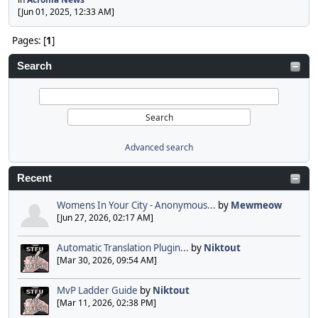
[Jun 01, 2025, 12:33 AM]
Pages: [
1
]
Search
Advanced search
Recent
Womens In Your City - Anonymous...
by
Mewmeow
[Jun 27, 2026, 02:17 AM]
Automatic Translation Plugin...
by
Niktout
[Mar 30, 2026, 09:54 AM]
MvP Ladder Guide
by
Niktout
[Mar 11, 2026, 02:38 PM]