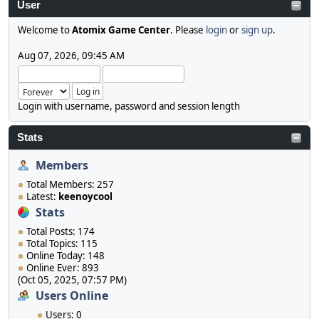
User
Welcome to
Atomix Game Center
. Please
login
or
sign up
.
Aug 07, 2026, 09:45 AM
Login with username, password and session length
Stats
Members
Total Members: 257
Latest:
keenoycool
Stats
Total Posts: 174
Total Topics: 115
Online Today: 148
Online Ever: 893
(Oct 05, 2025, 07:57 PM)
Users Online
Users: 0