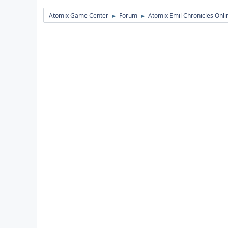
Atomix Game Center
Forum
Atomix Emil Chronicles Onli
►
►