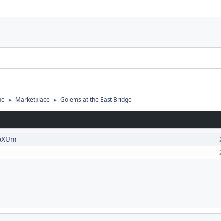
ne
Marketplace
Golems at the East Bridge
►
►
KpXUm