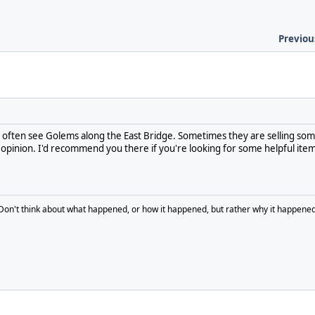
Previou
 often see Golems along the East Bridge. Sometimes they are selling som
 opinion. I'd recommend you there if you're looking for some helpful item
Don't think about what happened, or how it happened, but rather why it happened