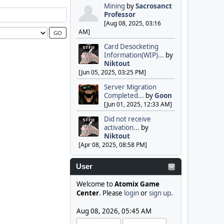
Mining
by
Sacrosanct
Professor
[Aug 08, 2025, 03:16
AM]
Card Desocketing
Information(WIP)...
by
Niktout
[Jun 05, 2025, 03:25 PM]
Server Migration
Completed...
by
Goon
[Jun 01, 2025, 12:33 AM]
Did not receive
activation...
by
Niktout
[Apr 08, 2025, 08:58 PM]
User
Welcome to
Atomix Game
Center
. Please
login
or
sign up
.
Aug 08, 2026, 05:45 AM