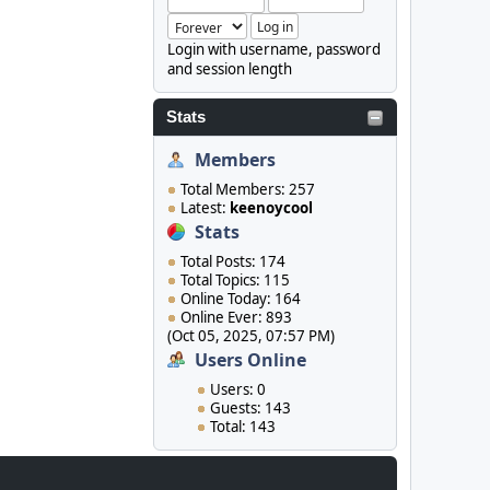
Login with username, password
and session length
Stats
Members
Total Members: 257
Latest:
keenoycool
Stats
Total Posts: 174
Total Topics: 115
Online Today: 164
Online Ever: 893
(Oct 05, 2025, 07:57 PM)
Users Online
Users: 0
Guests: 143
Total: 143