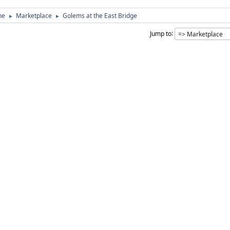
ne
Marketplace
Golems at the East Bridge
►
►
Jump to