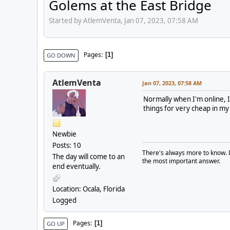
Golems at the East Bridge
Started by AtlemVenta, Jan 07, 2023, 07:58 AM
Pages
1
GO DOWN
AtlemVenta
Jan 07, 2023, 07:58 AM
Normally when I'm online, I
things for very cheap in my
Newbie
Posts: 10
There's always more to know. 
The day will come to an
the most important answer.
end eventually.
Location: Ocala, Florida
Logged
Pages
1
GO UP