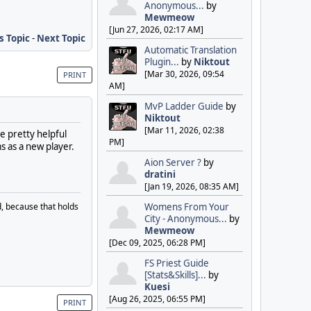
Anonymous...
by
Mewmeow
[Jun 27, 2026, 02:17 AM]
s Topic
-
Next Topic
Automatic Translation
Plugin...
by
Niktout
[Mar 30, 2026, 09:54
PRINT
AM]
MvP Ladder Guide
by
Niktout
[Mar 11, 2026, 02:38
e pretty helpful
PM]
s as a new player.
Aion Server ?
by
dratini
[Jan 19, 2026, 08:35 AM]
, because that holds
Womens From Your
City - Anonymous...
by
Mewmeow
[Dec 09, 2025, 06:28 PM]
FS Priest Guide
[Stats&Skills]...
by
Kuesi
[Aug 26, 2025, 06:55 PM]
PRINT