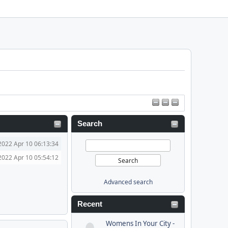
Search
2022 Apr 10 06:13:34
2022 Apr 10 05:54:12
Advanced search
Recent
Womens In Your City -