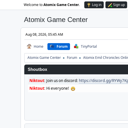
Welcome to
Atomix Game Center
.
Log in
Sign up
Atomix Game Center
Aug 08, 2026, 05:45 AM
Home
Forum
TinyPortal
Atomix Game Center
Forum
Atomix Emil Chronicles Onli
►
►
Shoutbox
Niktout
:
Join us on discord:
https://discord.gg/RYWy7
Niktout
:
Hi everyone!