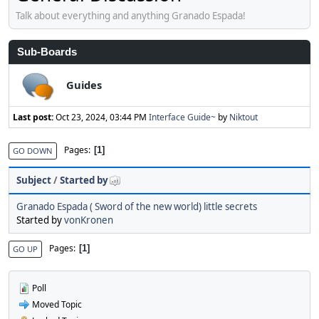
Talk about everything and anything Granado Espada!
Sub-Boards
Guides
Last post:
Oct 23, 2024, 03:44 PM
Interface Guide~
by
Niktout
Pages
1
GO DOWN
Subject
/
Started by
Granado Espada ( Sword of the new world) little secrets
Started by
vonKronen
Pages
1
GO UP
Poll
Moved Topic