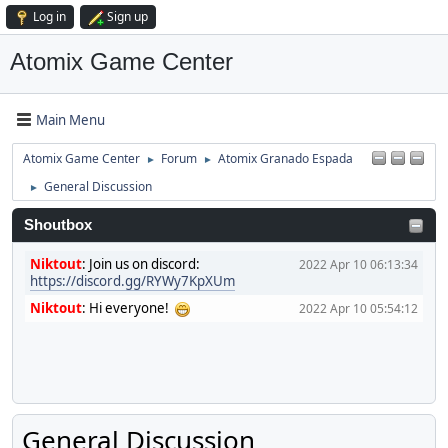
Log in
Sign up
Atomix Game Center
Main Menu
Atomix Game Center
Forum
Atomix Granado Espada
►
►
General Discussion
►
Shoutbox
Niktout
:
Join us on discord:
2022 Apr 10 06:13:34
https://discord.gg/RYWy7KpXUm
Niktout
:
Hi everyone!
2022 Apr 10 05:54:12
General Discussion