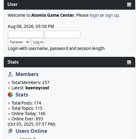
User
Welcome to
Atomix Game Center
. Please
login
or
sign up
.
Aug 08, 2026, 09:58 PM
Login with username, password and session length
Stats
Members
Total Members: 257
Latest:
keenoycool
Stats
Total Posts: 174
Total Topics: 115
Online Today: 166
Online Ever: 893
(Oct 05, 2025, 07:57 PM)
Users Online