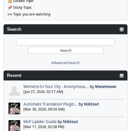
Locked Topic
Sticky Topic
Topic you are watching
Search
Advanced search
Recent
Womens In Your City - Anonymous...
by
Mewmeow
[Jun 27, 2026, 02:17 AM]
Automatic Translation Plugin...
by
Niktout
[Mar 30, 2026, 09:54 AM]
MvP Ladder Guide
by
Niktout
[Mar 11, 2026, 02:38 PM]