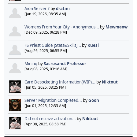
Aion Server ?
by
dratini
[Jan 19, 2026, 08:35 AM]
Womens From Your City - Anonymous...
by
Mewmeow
[Dec 09, 2025, 06:28 PM]
FS Priest Guide [Stats&Skills]...
by
Kuesi
[Aug 26, 2025, 06:55 PM]
Mining
by
Sacrosanct Professor
[Aug 08, 2025, 03:16 AM]
Card Desocketing Information(WIP)...
by
Niktout
[Jun 05, 2025, 03:25 PM]
Server Migration Completed...
by
Goon
[Jun 01, 2025, 12:33 AM]
Did not receive activation...
by
Niktout
[Apr 08, 2025, 08:58 PM]