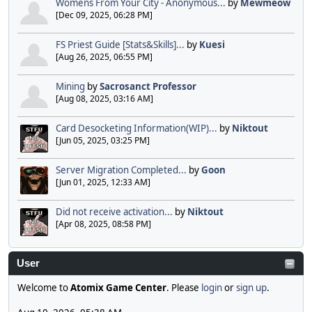
Womens From Your City - Anonymous...
by
Mewmeow
[Dec 09, 2025, 06:28 PM]
FS Priest Guide [Stats&Skills]...
by
Kuesi
[Aug 26, 2025, 06:55 PM]
Mining
by
Sacrosanct Professor
[Aug 08, 2025, 03:16 AM]
Card Desocketing Information(WIP)...
by
Niktout
[Jun 05, 2025, 03:25 PM]
Server Migration Completed...
by
Goon
[Jun 01, 2025, 12:33 AM]
Did not receive activation...
by
Niktout
[Apr 08, 2025, 08:58 PM]
User
Welcome to
Atomix Game Center
. Please
login
or
sign up
.