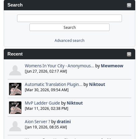
Search
Advanced search
Recent
Womens In Your City - Anonymous...
by
Mewmeow
[Jun 27, 2026, 02:17 AM]
Automatic Translation Plugin...
by
Niktout
[Mar 30, 2026, 09:54 AM]
MvP Ladder Guide
by
Niktout
[Mar 11, 2026, 02:38 PM]
Aion Server ?
by
dratini
[Jan 19, 2026, 08:35 AM]