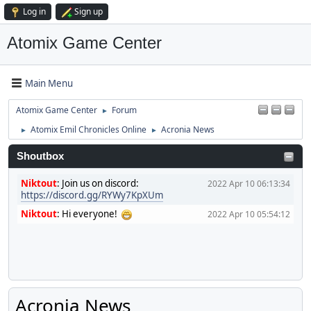
Log in
Sign up
Atomix Game Center
Main Menu
Atomix Game Center
Forum
►
Atomix Emil Chronicles Online
Acronia News
►
►
Shoutbox
Niktout
:
Join us on discord:
2022 Apr 10 06:13:34
https://discord.gg/RYWy7KpXUm
Niktout
:
Hi everyone!
2022 Apr 10 05:54:12
Acronia News