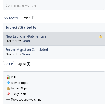
Don't miss any of them!
Pages
1
GO DOWN
Subject
/
Started by
New Launcher/Patcher Live
Started by
Goon
Server Migration Completed
Started by
Goon
Pages
1
GO UP
Poll
Moved Topic
Locked Topic
Sticky Topic
Topic you are watching