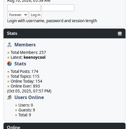
Aug 10, 2026, 05:38 AM
Login with username, password and session length
Stats
Members
Total Members: 257
Latest:
keenoycool
Stats
Total Posts: 174
Total Topics: 115
Online Today: 154
Online Ever: 893
(Oct 05, 2025, 07:57 PM)
Users Online
Users: 0
Guests: 9
Total: 9
Online