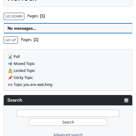
Pages
1
GO DOWN
No messages...
Pages
1
GO UP
Poll
Moved Topic
Locked Topic
Sticky Topic
Topic you are watching
Search
Advanced search