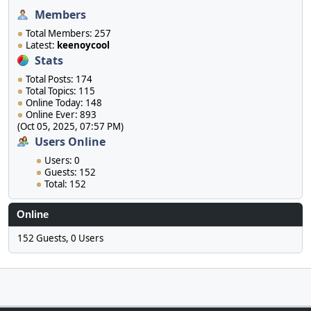
Members
Total Members: 257
Latest:
keenoycool
Stats
Total Posts: 174
Total Topics: 115
Online Today: 148
Online Ever: 893
(Oct 05, 2025, 07:57 PM)
Users Online
Users: 0
Guests: 152
Total: 152
Online
152 Guests, 0 Users