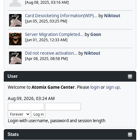
[Aug 08, 2025, 03:16 AM]
Card Desocketing Information(WIP)...
by
Niktout
[Jun 05, 2025, 03:25 PM]
Server Migration Completed...
by
Goon
[Jun 01, 2025, 12:33 AM]
Did not receive activation...
by
Niktout
[Apr 08, 2025, 08:58 PM]
User
Welcome to
Atomix Game Center
. Please
login
or
sign up
.
Aug 09, 2026, 03:24 AM
Login with username, password and session length
Stats