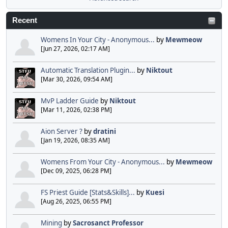
Recent
Womens In Your City - Anonymous...
by
Mewmeow
[Jun 27, 2026, 02:17 AM]
Automatic Translation Plugin...
by
Niktout
[Mar 30, 2026, 09:54 AM]
MvP Ladder Guide
by
Niktout
[Mar 11, 2026, 02:38 PM]
Aion Server ?
by
dratini
[Jan 19, 2026, 08:35 AM]
Womens From Your City - Anonymous...
by
Mewmeow
[Dec 09, 2025, 06:28 PM]
FS Priest Guide [Stats&Skills]...
by
Kuesi
[Aug 26, 2025, 06:55 PM]
Mining
by
Sacrosanct Professor