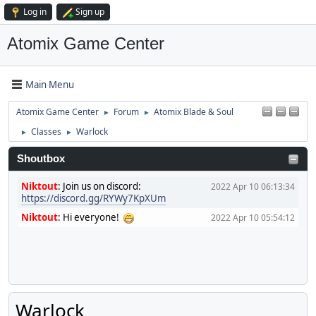
Log in
Sign up
Atomix Game Center
Main Menu
Atomix Game Center
Forum
Atomix Blade & Soul
►
►
Classes
Warlock
►
►
Shoutbox
Niktout
:
Join us on discord:
2022 Apr 10 06:13:34
https://discord.gg/RYWy7KpXUm
Niktout
:
Hi everyone!
2022 Apr 10 05:54:12
Warlock