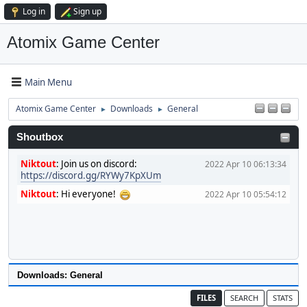
Log in
Sign up
Atomix Game Center
Main Menu
Atomix Game Center
Downloads
General
►
►
Shoutbox
Niktout
:
Join us on discord:
2022 Apr 10 06:13:34
https://discord.gg/RYWy7KpXUm
Niktout
:
Hi everyone!
2022 Apr 10 05:54:12
Downloads: General
FILES
SEARCH
STATS