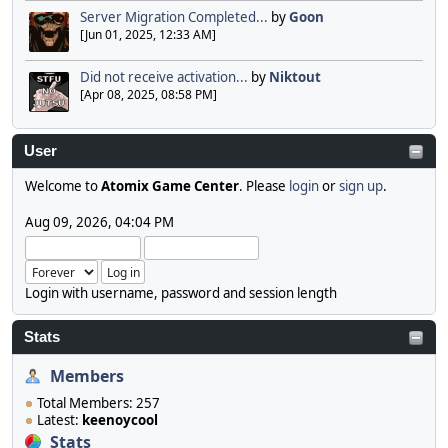
Server Migration Completed...
by
Goon
[Jun 01, 2025, 12:33 AM]
Did not receive activation...
by
Niktout
[Apr 08, 2025, 08:58 PM]
User
Welcome to
Atomix Game Center
. Please
login
or
sign up
.
Aug 09, 2026, 04:04 PM
Login with username, password and session length
Stats
Members
Total Members: 257
Latest:
keenoycool
Stats