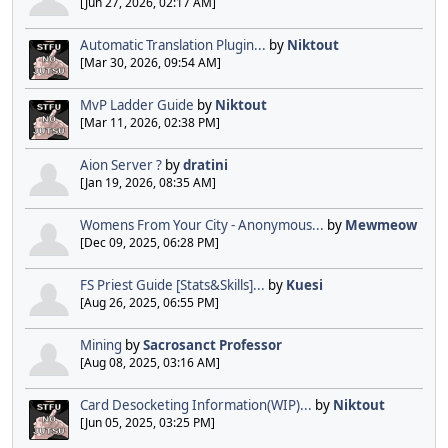
[Jun 27, 2026, 02:17 AM]
Automatic Translation Plugin...
by
Niktout
[Mar 30, 2026, 09:54 AM]
MvP Ladder Guide
by
Niktout
[Mar 11, 2026, 02:38 PM]
Aion Server ?
by
dratini
[Jan 19, 2026, 08:35 AM]
Womens From Your City - Anonymous...
by
Mewmeow
[Dec 09, 2025, 06:28 PM]
FS Priest Guide [Stats&Skills]...
by
Kuesi
[Aug 26, 2025, 06:55 PM]
Mining
by
Sacrosanct Professor
[Aug 08, 2025, 03:16 AM]
Card Desocketing Information(WIP)...
by
Niktout
[Jun 05, 2025, 03:25 PM]