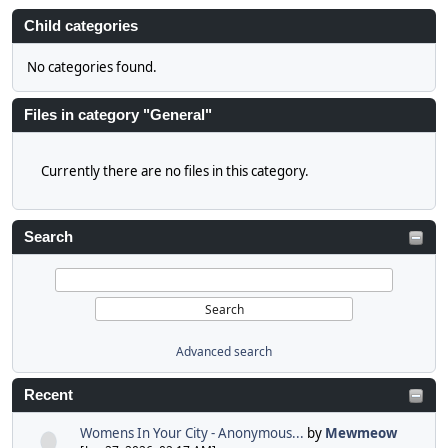
Child categories
No categories found.
Files in category "General"
Currently there are no files in this category.
Search
Advanced search
Recent
Womens In Your City - Anonymous...
by
Mewmeow