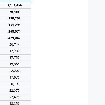
3,534,456
79,453
139,203
151,295
368,074
479,042
20,714
17,232
17,757
19,366
22,202
17,970
20,790
22,375
22,626
18,350