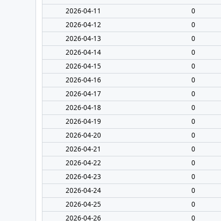
2026-04-11
0
2026-04-12
0
2026-04-13
0
2026-04-14
0
2026-04-15
0
2026-04-16
0
2026-04-17
0
2026-04-18
0
2026-04-19
0
2026-04-20
0
2026-04-21
0
2026-04-22
0
2026-04-23
0
2026-04-24
0
2026-04-25
0
2026-04-26
0