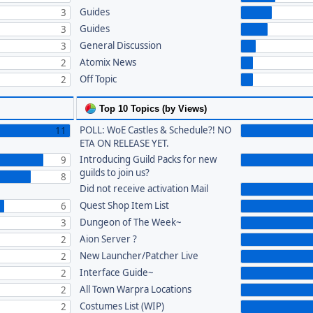
Guides
3
Guides
3
General Discussion
3
Atomix News
2
Off Topic
2
Top 10 Topics (by Views)
POLL: WoE Castles & Schedule?! NO
11
ETA ON RELEASE YET.
Introducing Guild Packs for new
9
guilds to join us?
8
Did not receive activation Mail
Quest Shop Item List
6
Dungeon of The Week~
3
Aion Server ?
2
New Launcher/Patcher Live
2
Interface Guide~
2
All Town Warpra Locations
2
Costumes List (WIP)
2