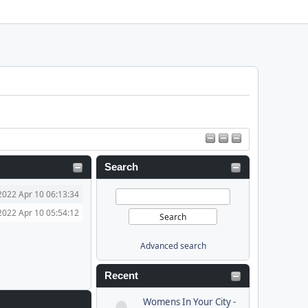
Search
2022 Apr 10 06:13:34
2022 Apr 10 05:54:12
Advanced search
Recent
Womens In Your City -