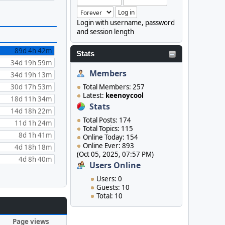
Login with username, password
and session length
89d 4h 42m
Stats
34d 19h 59m
Members
34d 19h 13m
30d 17h 53m
Total Members: 257
Latest:
keenoycool
18d 11h 34m
Stats
14d 18h 22m
Total Posts: 174
11d 1h 24m
Total Topics: 115
8d 1h 41m
Online Today: 154
Online Ever: 893
4d 18h 18m
(Oct 05, 2025, 07:57 PM)
4d 8h 40m
Users Online
Users: 0
Guests: 10
Total: 10
Page views