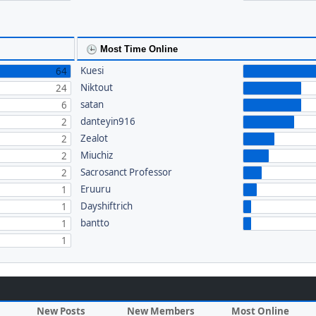
Most Time Online
Kuesi
64
Niktout
24
satan
6
danteyin916
2
Zealot
2
Miuchiz
2
Sacrosanct Professor
2
Eruuru
1
Dayshiftrich
1
bantto
1
1
New Posts
New Members
Most Online