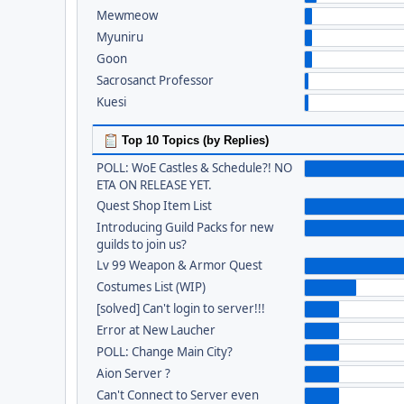
Mewmeow
Myuniru
Goon
Sacrosanct Professor
Kuesi
Top 10 Topics (by Replies)
POLL: WoE Castles & Schedule?! NO
ETA ON RELEASE YET.
Quest Shop Item List
Introducing Guild Packs for new
guilds to join us?
Lv 99 Weapon & Armor Quest
Costumes List (WIP)
[solved] Can't login to server!!!
Error at New Laucher
POLL: Change Main City?
Aion Server ?
Can't Connect to Server even