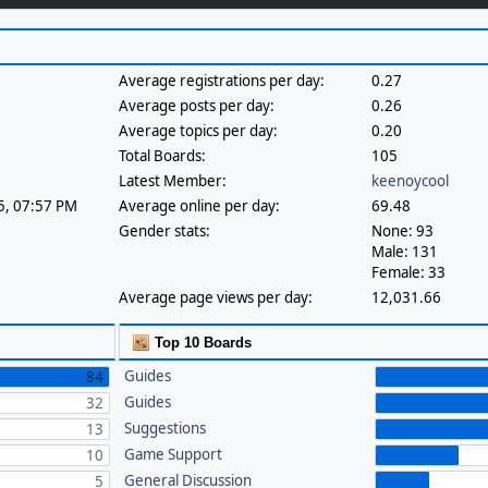
Average registrations per day:
0.27
Average posts per day:
0.26
Average topics per day:
0.20
Total Boards:
105
Latest Member:
keenoycool
25, 07:57 PM
Average online per day:
69.48
Gender stats:
None: 93
Male: 131
Female: 33
Average page views per day:
12,031.66
Top 10 Boards
Guides
84
Guides
32
Suggestions
13
Game Support
10
General Discussion
5