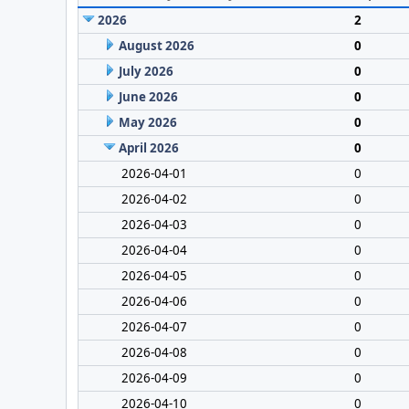
2026
2
August 2026
0
July 2026
0
June 2026
0
May 2026
0
April 2026
0
2026-04-01
0
2026-04-02
0
2026-04-03
0
2026-04-04
0
2026-04-05
0
2026-04-06
0
2026-04-07
0
2026-04-08
0
2026-04-09
0
2026-04-10
0