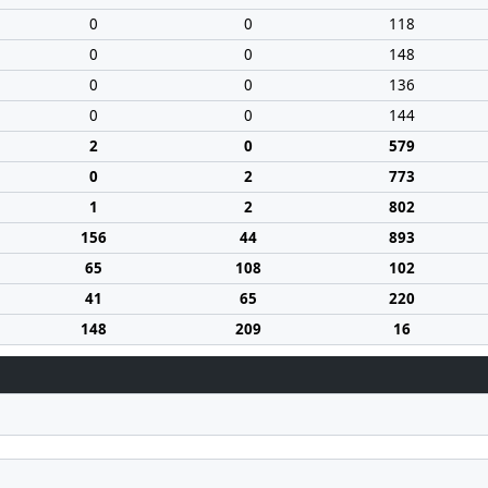
0
0
118
0
0
148
0
0
136
0
0
144
2
0
579
0
2
773
1
2
802
156
44
893
65
108
102
41
65
220
148
209
16