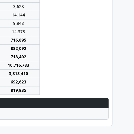
3,628
14,144
9,848
14,373
716,895
882,092
718,402
10,716,783
3,318,410
692,623
819,935