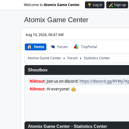
Welcome to
Atomix Game Center
.
Log in
Sign up
Atomix Game Center
Aug 10, 2026, 06:47 AM
Home
Forum
TinyPortal
Atomix Game Center
Forum
Statistics Center
►
►
Shoutbox
Niktout
:
Join us on discord:
https://discord.gg/RYWy7
Niktout
:
Hi everyone!
Atomix Game Center - Statistics Center