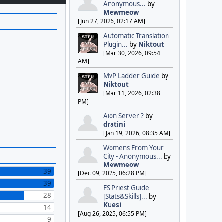
Anonymous...
by
Mewmeow
[Jun 27, 2026, 02:17 AM]
Automatic Translation
Plugin...
by
Niktout
[Mar 30, 2026, 09:54
AM]
MvP Ladder Guide
by
Niktout
[Mar 11, 2026, 02:38
PM]
Aion Server ?
by
dratini
[Jan 19, 2026, 08:35 AM]
Womens From Your
City - Anonymous...
by
Mewmeow
39
[Dec 09, 2025, 06:28 PM]
39
FS Priest Guide
28
[Stats&Skills]...
by
Kuesi
14
[Aug 26, 2025, 06:55 PM]
9