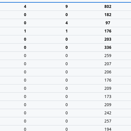
4
9
802
0
0
182
0
4
97
1
1
176
0
0
203
0
0
336
0
0
259
0
0
207
0
0
206
0
0
176
0
0
209
0
0
173
0
0
209
0
0
242
0
0
257
0
0
194