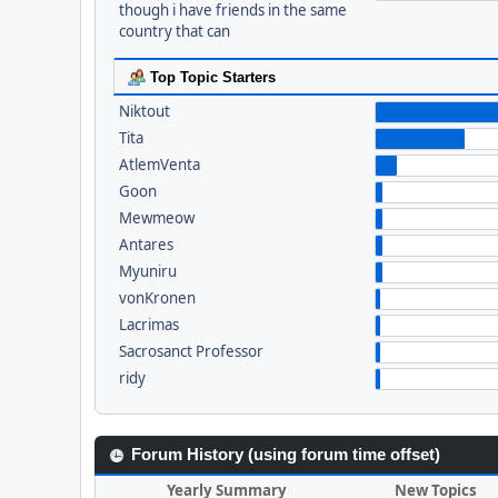
though i have friends in the same
country that can
Top Topic Starters
Niktout
Tita
AtlemVenta
Goon
Mewmeow
Antares
Myuniru
vonKronen
Lacrimas
Sacrosanct Professor
ridy
Forum History (using forum time offset)
Yearly Summary
New Topics