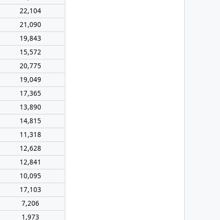
22,104
21,090
19,843
15,572
20,775
19,049
17,365
13,890
14,815
11,318
12,628
12,841
10,095
17,103
7,206
1,973