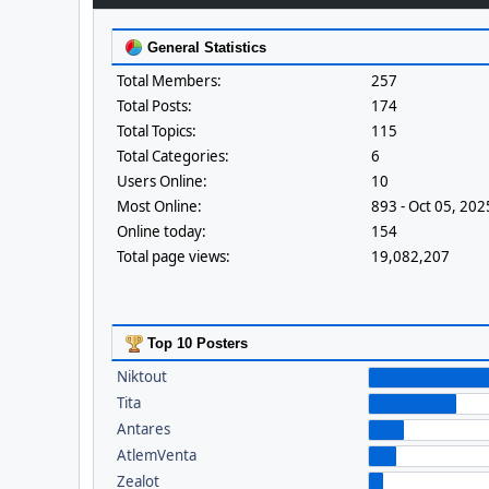
General Statistics
Total Members:
257
Total Posts:
174
Total Topics:
115
Total Categories:
6
Users Online:
10
Most Online:
893 - Oct 05, 20
Online today:
154
Total page views:
19,082,207
Top 10 Posters
Niktout
Tita
Antares
AtlemVenta
Zealot