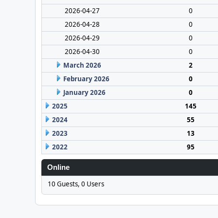
2026-04-27
0
2026-04-28
0
2026-04-29
0
2026-04-30
0
March 2026
2
February 2026
0
January 2026
0
2025
145
2024
55
2023
13
2022
95
Online
10 Guests, 0 Users