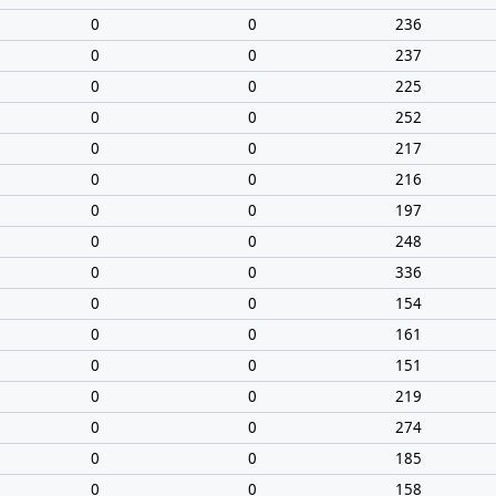
0
0
236
0
0
237
0
0
225
0
0
252
0
0
217
0
0
216
0
0
197
0
0
248
0
0
336
0
0
154
0
0
161
0
0
151
0
0
219
0
0
274
0
0
185
0
0
158