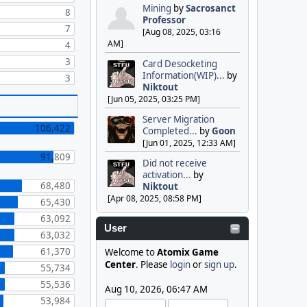
Mining
by
Sacrosanct
8
Professor
7
[Aug 08, 2025, 03:16
AM]
4
3
Card Desocketing
Information(WIP)...
by
3
Niktout
[Jun 05, 2025, 03:25 PM]
Server Migration
106,422
Completed...
by
Goon
[Jun 01, 2025, 12:33 AM]
91,809
Did not receive
activation...
by
68,480
Niktout
[Apr 08, 2025, 08:58 PM]
65,430
63,092
User
63,032
61,370
Welcome to
Atomix Game
Center
. Please
login
or
sign up
.
55,734
55,536
Aug 10, 2026, 06:47 AM
53,984