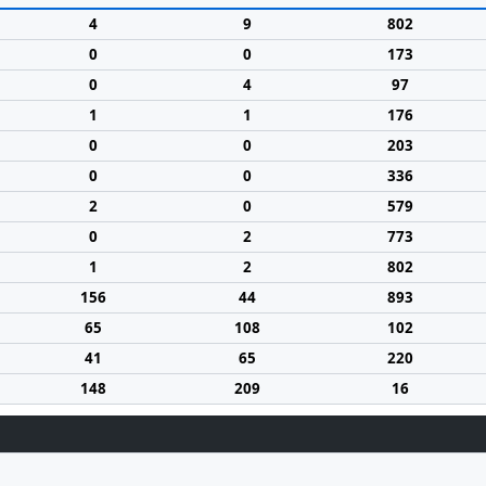
4
9
802
0
0
173
0
4
97
1
1
176
0
0
203
0
0
336
2
0
579
0
2
773
1
2
802
156
44
893
65
108
102
41
65
220
148
209
16