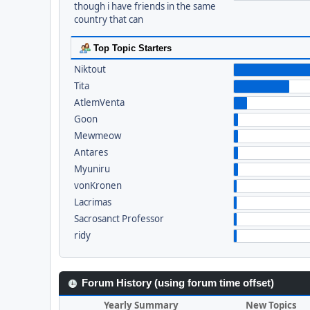
though i have friends in the same
country that can
Top Topic Starters
Niktout
Tita
AtlemVenta
Goon
Mewmeow
Antares
Myuniru
vonKronen
Lacrimas
Sacrosanct Professor
ridy
Forum History (using forum time offset)
Yearly Summary
New Topics