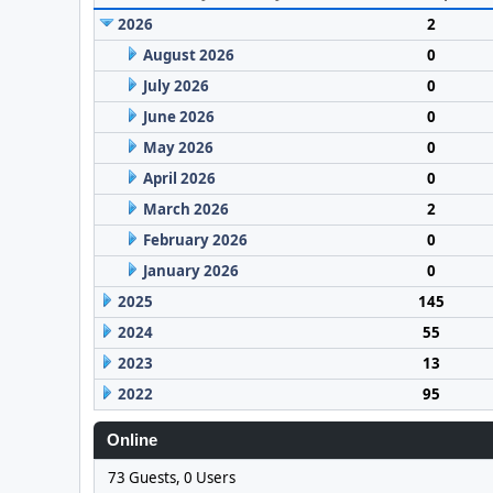
2026
2
August 2026
0
July 2026
0
June 2026
0
May 2026
0
April 2026
0
March 2026
2
February 2026
0
January 2026
0
2025
145
2024
55
2023
13
2022
95
Online
73 Guests, 0 Users