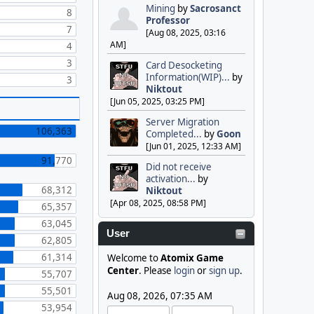
Mining
by
Sacrosanct
8
Professor
7
[Aug 08, 2025, 03:16
AM]
4
3
Card Desocketing
Information(WIP)...
by
3
Niktout
[Jun 05, 2025, 03:25 PM]
Server Migration
106,363
Completed...
by
Goon
[Jun 01, 2025, 12:33 AM]
91,770
Did not receive
activation...
by
68,312
Niktout
[Apr 08, 2025, 08:58 PM]
65,357
63,045
User
62,805
61,314
Welcome to
Atomix Game
Center
. Please
login
or
sign up
.
55,707
55,501
Aug 08, 2026, 07:35 AM
53,954