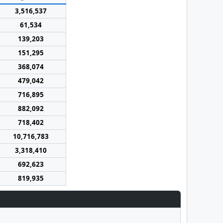
3,516,537
61,534
139,203
151,295
368,074
479,042
716,895
882,092
718,402
10,716,783
3,318,410
692,623
819,935