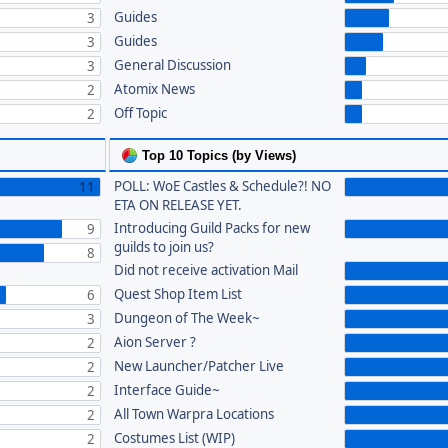
Guides
3
Guides
3
General Discussion
3
Atomix News
2
Off Topic
2
Top 10 Topics (by Views)
POLL: WoE Castles & Schedule?! NO
11
ETA ON RELEASE YET.
Introducing Guild Packs for new
9
guilds to join us?
8
Did not receive activation Mail
Quest Shop Item List
6
Dungeon of The Week~
3
Aion Server ?
2
New Launcher/Patcher Live
2
Interface Guide~
2
All Town Warpra Locations
2
Costumes List (WIP)
2