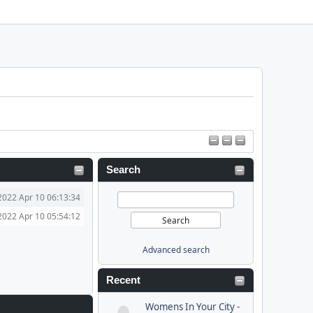
Search
2022 Apr 10 06:13:34
2022 Apr 10 05:54:12
Advanced search
Recent
Womens In Your City -