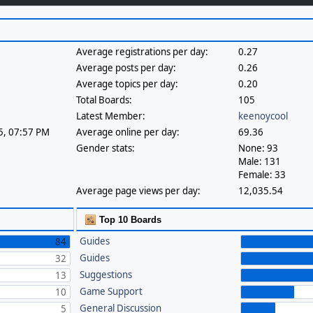
Average registrations per day:
0.27
Average posts per day:
0.26
Average topics per day:
0.20
Total Boards:
105
Latest Member:
keenoycool
25, 07:57 PM
Average online per day:
69.36
Gender stats:
None: 93
Male: 131
Female: 33
Average page views per day:
12,035.54
Top 10 Boards
Guides
84
Guides
32
Suggestions
13
Game Support
10
General Discussion
5