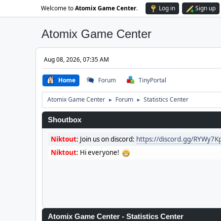
Welcome to
Atomix Game Center
.
Log in
Sign up
Atomix Game Center
Aug 08, 2026, 07:35 AM
Home
Forum
TinyPortal
Atomix Game Center
Forum
Statistics Center
►
►
Shoutbox
Niktout
:
Join us on discord:
https://discord.gg/RYWy7
Niktout
:
Hi everyone!
Atomix Game Center - Statistics Center