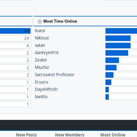
Most Time Online
Kuesi
64
Niktout
24
satan
6
danteyin916
2
Zealot
2
Miuchiz
2
Sacrosanct Professor
2
Eruuru
1
Dayshiftrich
1
bantto
1
1
New Posts
New Members
Most Online