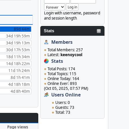
Login with username, password
and session length
89d 44m
Stats
34d 19h 59m
Members
34d 19h 13m
30d 17h 53m
Total Members: 257
Latest:
keenoycool
18d 11h 34m
Stats
14d 18h 22m
Total Posts: 174
11d 1h 24m
Total Topics: 115
8d 1h 41m
Online Today: 164
Online Ever: 893
4d 18h 18m
(Oct 05, 2025, 07:57 PM)
4d 8h 40m
Users Online
Users: 0
Guests: 73
Total: 73
Page views