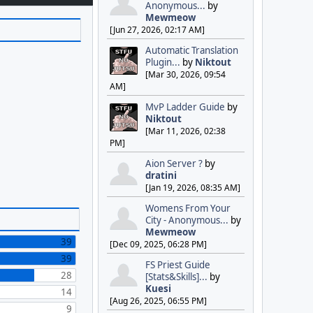
Anonymous...
by
Mewmeow
[Jun 27, 2026, 02:17 AM]
Automatic Translation
Plugin...
by
Niktout
[Mar 30, 2026, 09:54
AM]
MvP Ladder Guide
by
Niktout
[Mar 11, 2026, 02:38
PM]
Aion Server ?
by
dratini
[Jan 19, 2026, 08:35 AM]
Womens From Your
City - Anonymous...
by
Mewmeow
39
[Dec 09, 2025, 06:28 PM]
39
FS Priest Guide
28
[Stats&Skills]...
by
Kuesi
14
[Aug 26, 2025, 06:55 PM]
9