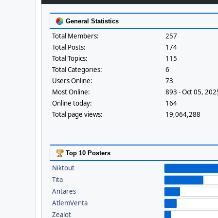
General Statistics
Total Members:
257
Total Posts:
174
Total Topics:
115
Total Categories:
6
Users Online:
73
Most Online:
893 - Oct 05, 20
Online today:
164
Total page views:
19,064,288
Top 10 Posters
Niktout
Tita
Antares
AtlemVenta
Zealot