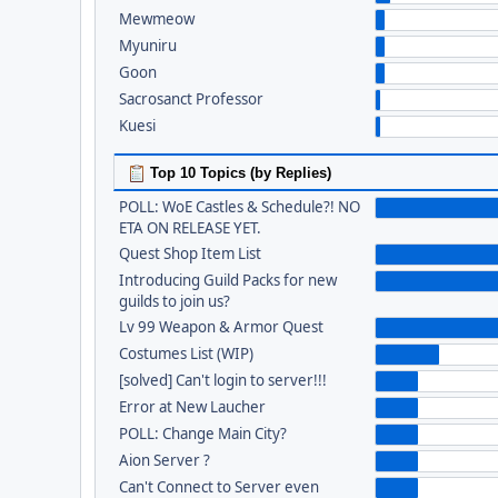
Mewmeow
Myuniru
Goon
Sacrosanct Professor
Kuesi
Top 10 Topics (by Replies)
POLL: WoE Castles & Schedule?! NO
ETA ON RELEASE YET.
Quest Shop Item List
Introducing Guild Packs for new
guilds to join us?
Lv 99 Weapon & Armor Quest
Costumes List (WIP)
[solved] Can't login to server!!!
Error at New Laucher
POLL: Change Main City?
Aion Server ?
Can't Connect to Server even