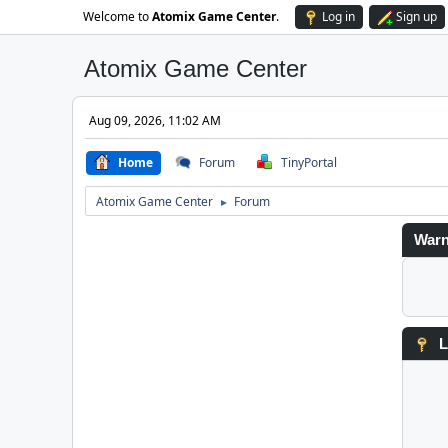
Welcome to
Atomix Game Center
.
Log in
Sign up
Atomix Game Center
Aug 09, 2026, 11:02 AM
Home
Forum
TinyPortal
Atomix Game Center
Forum
►
Warn
L