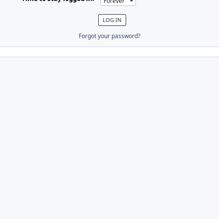
Forgot your password?