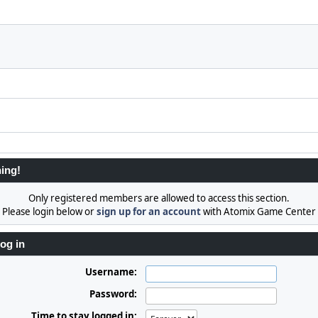
ing!
Only registered members are allowed to access this section.
Please login below or
sign up for an account
with Atomix Game Center
og in
Username:
Password:
Time to stay logged in: