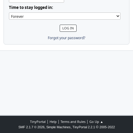
Time to stay logged in:
Forgot your password?
|
|
|
TinyPortal
Help
Terms and Rules
Go Up ▲
,
,
©
SMF 2.1.7 © 2026
Simple Machines
TinyPortal 2.2.1
2005-2022