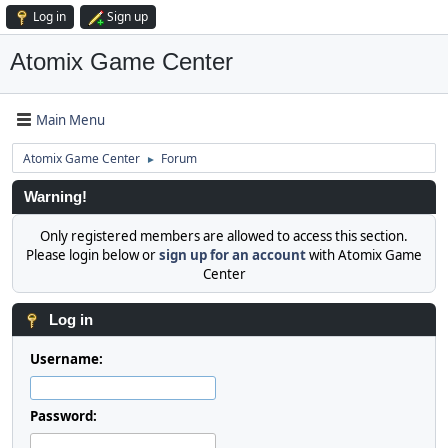
Log in
Sign up
Atomix Game Center
Main Menu
Atomix Game Center
Forum
►
Warning!
Only registered members are allowed to access this section.
Please login below or
sign up for an account
with Atomix Game
Center
Log in
Username:
Password: