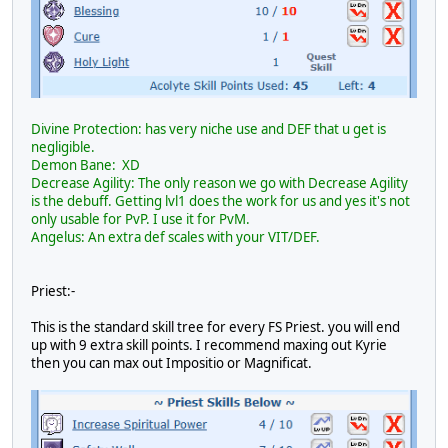
Divine Protection: has very niche use and DEF that u get is
negligible.
Demon Bane: XD
Decrease Agility: The only reason we go with Decrease Agility
is the debuff. Getting lvl1 does the work for us and yes it's not
only usable for PvP. I use it for PvM.
Angelus: An extra def scales with your VIT/DEF.
Priest:-
This is the standard skill tree for every FS Priest. you will end
up with 9 extra skill points. I recommend maxing out Kyrie
then you can max out Impositio or Magnificat.