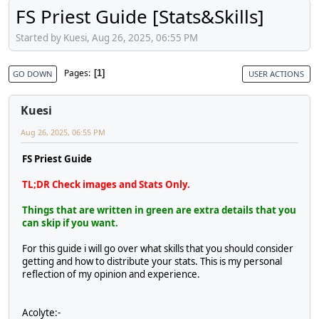
FS Priest Guide [Stats&Skills]
Started by Kuesi, Aug 26, 2025, 06:55 PM
Pages
1
GO DOWN
USER ACTIONS
Kuesi
Aug 26, 2025, 06:55 PM
FS Priest Guide
TL;DR Check images and Stats Only.
Things that are written in green are extra details that you
can skip if you want.
For this guide i will go over what skills that you should consider
getting and how to distribute your stats. This is my personal
reflection of my opinion and experience.
Acolyte:-