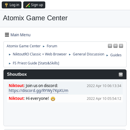
Log in
Sign up
Atomix Game Center
Main Menu
Atomix Game Center
Forum
►
NiktoutRO Classic + Web Browser
General Discussion
Guides
►
►
►
FS Priest Guide [Stats&Skills]
►
Shoutbox
Niktout
:
Join us on discord:
2022 Apr 10 06:13:34
https://discord.gg/RYWy7KpXUm
Niktout
:
Hi everyone!
2022 Apr 10 05:54:12