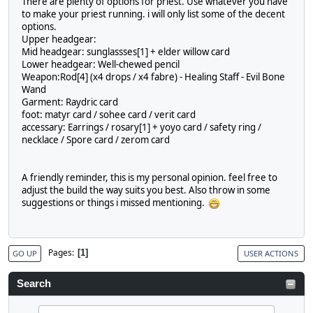
There are plenty of options for priest. Use whatever you have
to make your priest running. i will only list some of the decent
options.
Upper headgear:
Mid headgear: sunglassses[1] + elder willow card
Lower headgear: Well-chewed pencil
Weapon:Rod[4] (x4 drops / x4 fabre) - Healing Staff - Evil Bone
Wand
Garment: Raydric card
foot: matyr card / sohee card / verit card
accessary: Earrings / rosary[1] + yoyo card / safety ring /
necklace / Spore card / zerom card
A friendly reminder, this is my personal opinion. feel free to
adjust the build the way suits you best. Also throw in some
suggestions or things i missed mentioning.
Pages
1
GO UP
USER ACTIONS
Search