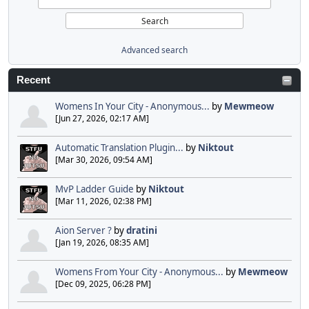
Advanced search
Recent
Womens In Your City - Anonymous...
by
Mewmeow
[Jun 27, 2026, 02:17 AM]
Automatic Translation Plugin...
by
Niktout
[Mar 30, 2026, 09:54 AM]
MvP Ladder Guide
by
Niktout
[Mar 11, 2026, 02:38 PM]
Aion Server ?
by
dratini
[Jan 19, 2026, 08:35 AM]
Womens From Your City - Anonymous...
by
Mewmeow
[Dec 09, 2025, 06:28 PM]