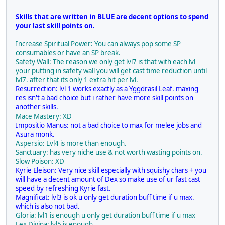
Skills that are written in BLUE are decent options to spend
your last skill points on.
Increase Spiritual Power: You can always pop some SP
consumables or have an SP break.
Safety Wall: The reason we only get lvl7 is that with each lvl
your putting in safety wall you will get cast time reduction until
lvl7. after that its only 1 extra hit per lvl.
Resurrection: lvl 1 works exactly as a Yggdrasil Leaf. maxing
res isn't a bad choice but i rather have more skill points on
another skills.
Mace Mastery: XD
Impositio Manus: not a bad choice to max for melee jobs and
Asura monk.
Aspersio: Lvl4 is more than enough.
Sanctuary: has very niche use & not worth wasting points on.
Slow Poison: XD
Kyrie Eleison: Very nice skill especially with squishy chars + you
will have a decent amount of Dex so make use of ur fast cast
speed by refreshing Kyrie fast.
Magnificat: lvl3 is ok u only get duration buff time if u max.
which is also not bad.
Gloria: lvl1 is enough u only get duration buff time if u max
Lex Divina: lvl5 is enough.