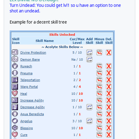
Turn Undead: You could get lvl1 so u have an option to one
shot an undead.
Example for a decent skill tree