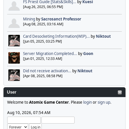
FS Priest Guide [Stats&Skills]...
by
Kuesi
[Aug 26, 2025, 06:55 PM]
Mining
by
Sacrosanct Professor
[Aug 08, 2025, 03:16 AM]
Card Desocketing Information(WIP)...
by
Niktout
[Jun 05, 2025, 03:25 PM]
Server Migration Completed...
by
Goon
[Jun 01, 2025, 12:33 AM]
Did not receive activation...
by
Niktout
[Apr 08, 2025, 08:58 PM]
User
Welcome to
Atomix Game Center
. Please
login
or
sign up
.
Aug 10, 2026, 07:54 AM