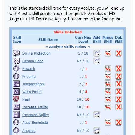
This is the standard skill tree for every Acolyte. you will end up
with 4 extra skill points. You either get lvl4 Angelus or lvl3
Angelus + lvl1 Decrease Agility. I recommend the 2nd option.