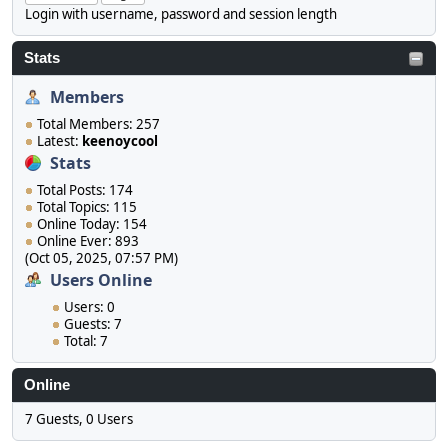
Login with username, password and session length
Stats
Members
Total Members: 257
Latest:
keenoycool
Stats
Total Posts: 174
Total Topics: 115
Online Today: 154
Online Ever: 893
(Oct 05, 2025, 07:57 PM)
Users Online
Users: 0
Guests: 7
Total: 7
Online
7 Guests, 0 Users