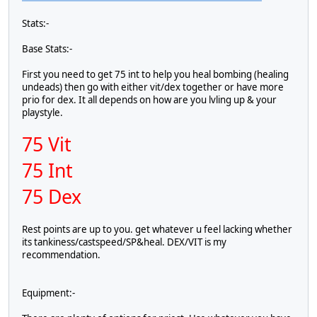
Stats:-
Base Stats:-
First you need to get 75 int to help you heal bombing (healing
undeads) then go with either vit/dex together or have more
prio for dex. It all depends on how are you lvling up & your
playstyle.
75 Vit
75 Int
75 Dex
Rest points are up to you. get whatever u feel lacking whether
its tankiness/castspeed/SP&heal. DEX/VIT is my
recommendation.
Equipment:-